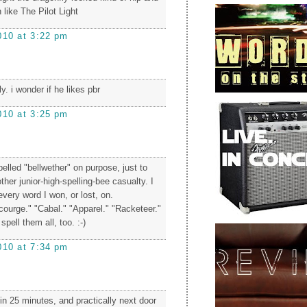
 like The Pilot Light
010 at 3:22 pm
y. i wonder if he likes pbr
010 at 3:25 pm
elled "bellwether" on purpose, just to
her junior-high-spelling-bee casualty. I
 every word I won, or lost, on.
courge." "Cabal." "Apparel." "Racketeer."
pell them all, too. :-)
010 at 7:34 pm
s in 25 minutes, and practically next door