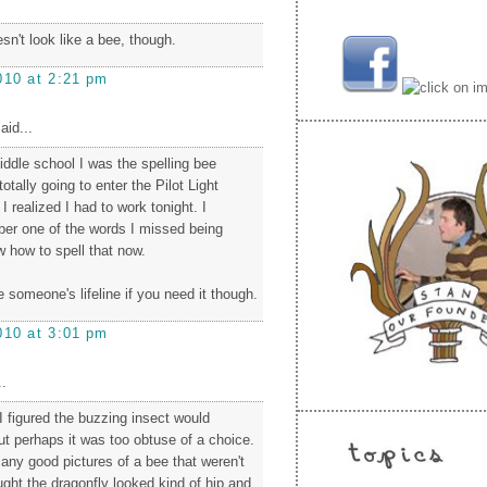
oesn't look like a bee, though.
010 at 2:21 pm
aid...
iddle school I was the spelling bee
otally going to enter the Pilot Light
 I realized I had to work tonight. I
ber one of the words I missed being
ow how to spell that now.
be someone's lifeline if you need it though.
010 at 3:01 pm
.
. I figured the buzzing insect would
ut perhaps it was too obtuse of a choice.
e any good pictures of a bee that weren't
ught the dragonfly looked kind of hip and