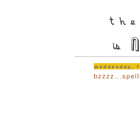
wednesday, f
bzzzz...spel