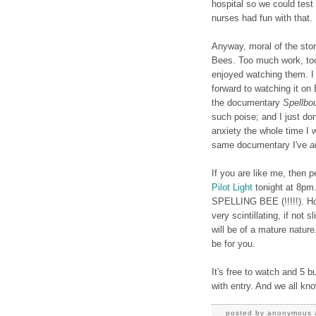
hospital so we could test 
nurses had fun with that.
Anyway, moral of the story
Bees. Too much work, too
enjoyed watching them. I 
forward to watching it on
the documentary
Spellbo
such poise; and I just do
anxiety the whole time I
same documentary I've
a
If you are like me, then p
Pilot Light
tonight at 8pm.
SPELLING BEE (!!!!!). How
very scintillating, if not
will be of a mature nature
be for you.
It's free to watch and 5 
with entry. And we all kn
posted by
anonymous