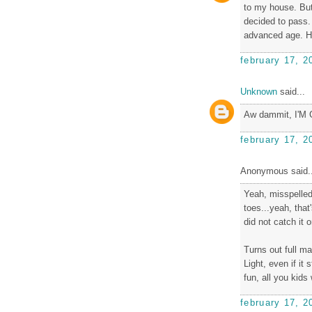
to my house. But
decided to pass. 
advanced age. Ho
february 17, 2
Unknown
said...
Aw dammit, I'M
february 17, 2
Anonymous said..
Yeah, misspelled
toes...yeah, that
did not catch it 
Turns out full ma
Light, even if it
fun, all you kids
february 17, 2