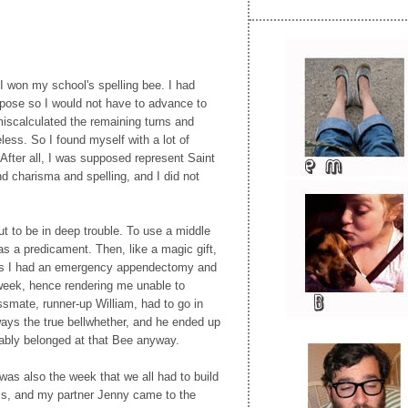
I won my school's spelling bee. I had
rpose so I would not have to advance to
 miscalculated the remaining turns and
ess. So I found myself with a lot of
After all, I was supposed represent Saint
nd charisma and spelling, and I did not
ut to be in deep trouble. To use a middle
as a predicament. Then, like a magic gift,
ls I had an emergency appendectomy and
 week, hence rendering me unable to
smate, runner-up William, had to go in
ays the true bellwhether, and he ended up
bably belonged at that Bee anyway.
 was also the week that we all had to build
ass, and my partner Jenny came to the