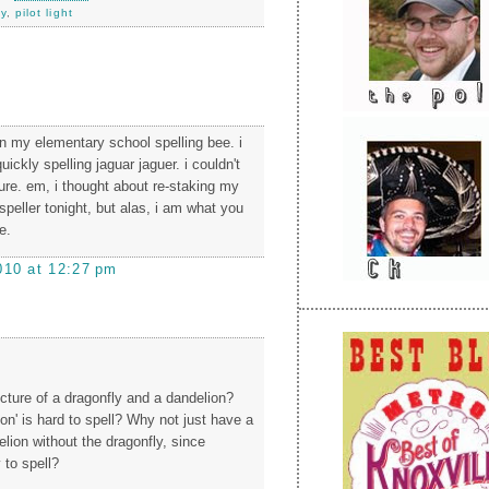
ny
,
pilot light
 in my elementary school spelling bee. i
uickly spelling jaguar jaguer. i couldn't
ure. em, i thought about re-staking my
speller tonight, but alas, i am what you
e.
010 at 12:27 pm
icture of a dragonfly and a dandelion?
on' is hard to spell? Why not just have a
elion without the dragonfly, since
 to spell?