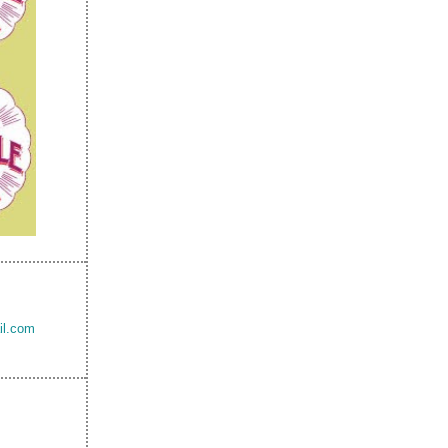
il.com