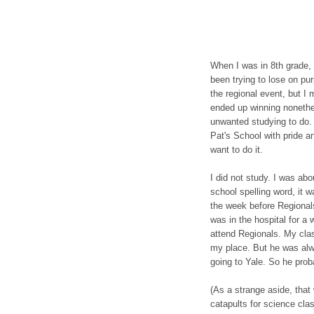
When I was in 8th grade, 
been trying to lose on pu
the regional event, but I
ended up winning nonethel
unwanted studying to do. 
Pat's School with pride a
want to do it.
I did not study. I was abo
school spelling word, it w
the week before Regiona
was in the hospital for a
attend Regionals. My clas
my place. But he was alw
going to Yale. So he pro
(As a strange aside, that
catapults for science cl