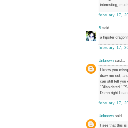
interesting, much
february 17, 2
B
said...
a hipster dragonfl
february 17, 2
Unknown
said...
I know you missp
draw me out, anot
can still tell you
"Dilapidated." "S
Damn right I can s
february 17, 2
Unknown
said...
I see that this i