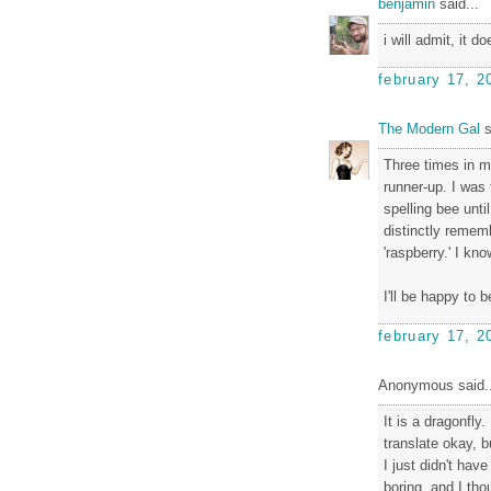
benjamin
said...
i will admit, it d
february 17, 2
The Modern Gal
s
Three times in m
runner-up. I was t
spelling bee until
distinctly remem
'raspberry.' I kn
I'll be happy to 
february 17, 2
Anonymous said..
It is a dragonfly
translate okay, b
I just didn't hav
boring, and I tho