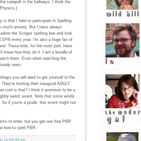
the catapult in the hallways. I think the
 Physics.)
 is that I hate to participate in Spelling
 much anxiety. But I have always
adore the Scripps spelling bee and look
 ESPN every year. I'm also a huge fan of
und.
Those kids, for the most part, have
n't know how they do it. I am a bundle of
 watch them. Even when watching the
lready
seen.
erhaps you will want to get yourself to the
 They're hosting their inaugural ADULT
 cool is that? I think it promises to be a
 slightly weird, event. Note that some words
. So if you're a prude, this event might not
bucks to enter, but you get one free PBR
ow how to spell PBR.
at
11:05:00 am