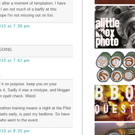
 after a moment of temptation, I have
I am not much of a barfly at this
pe I'm not missing out on fun.
010 at 7:39 pm
 GOING.
010 at 7:42 pm
.
 it on purpose. keep you on your
's it. Sadly it was a mistype, and blogger
on spell check. Weird.
rathon training means a night at the Pilot
 starts early, is past my bedtime. So have
 who went to the event.
010 at 8:20 pm