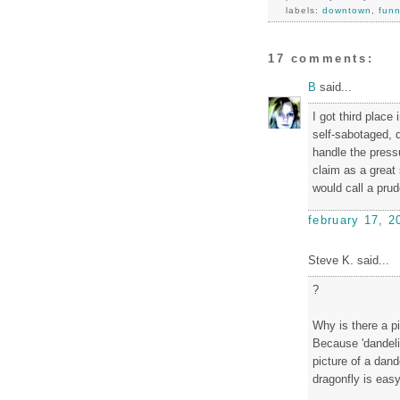
labels:
downtown
,
fun
17 comments:
B
said...
I got third place
self-sabotaged, q
handle the press
claim as a great 
would call a prud
february 17, 2
Steve K. said...
?
Why is there a p
Because 'dandeli
picture of a dand
dragonfly is easy