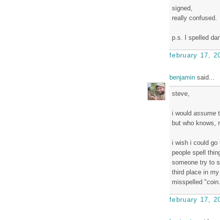
signed,
really confused.
p.s. I spelled da
february 17, 2
benjamin
said...
steve,
i would
assume
t
but who knows, r
i wish i could go
people spell thin
someone try to sp
third place in my
misspelled "coin.
february 17, 2