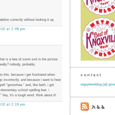
ndelion correctly without looking it up.
010 at 2:08 pm
hat is a bee of some sort in the picture.
eally? nobody, probably.
 to this, because i get frustrated when
contact
gs incorrectly, and because i want to hear
wigsphereblog [at] gma
ell "gonorrhea." and, like beth, i got
 elementary school spelling bee. i
" hey, it's a tough word. think about it!
010 at 2:19 pm