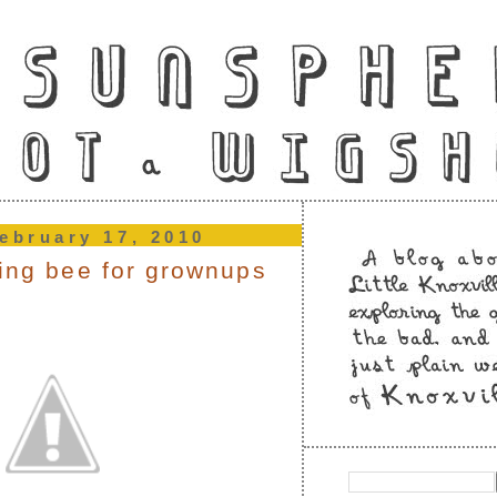
ebruary 17, 2010
ling bee for grownups