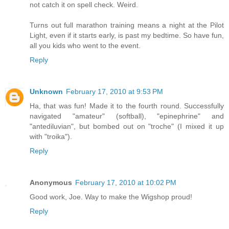
not catch it on spell check. Weird.
Turns out full marathon training means a night at the Pilot
Light, even if it starts early, is past my bedtime. So have fun,
all you kids who went to the event.
Reply
Unknown
February 17, 2010 at 9:53 PM
Ha, that was fun! Made it to the fourth round. Successfully
navigated "amateur" (softball), "epinephrine" and
"antediluvian", but bombed out on "troche" (I mixed it up
with "troika").
Reply
Anonymous
February 17, 2010 at 10:02 PM
Good work, Joe. Way to make the Wigshop proud!
Reply