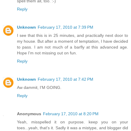
spell them all, too. :-)
Reply
Unknown
February 17, 2010 at 7:39 PM
I see that this is in 25 minutes, and practically next door to
my house. But after a moment of temptation, I have decided
to pass. I am not much of a barfly at this advanced age.
Hope I'm not missing out on fun.
Reply
Unknown
February 17, 2010 at 7:42 PM
Aw dammit, I'M GOING.
Reply
Anonymous
February 17, 2010 at 8:20 PM
Yeah, misspelled it on purpose. keep you on your
toes...yeah, that's it. Sadly it was a mistype, and blogger did