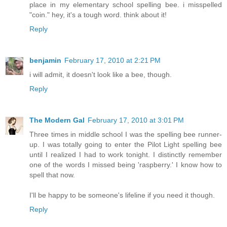
place in my elementary school spelling bee. i misspelled
"coin." hey, it's a tough word. think about it!
Reply
benjamin
February 17, 2010 at 2:21 PM
i will admit, it doesn't look like a bee, though.
Reply
The Modern Gal
February 17, 2010 at 3:01 PM
Three times in middle school I was the spelling bee runner-
up. I was totally going to enter the Pilot Light spelling bee
until I realized I had to work tonight. I distinctly remember
one of the words I missed being 'raspberry.' I know how to
spell that now.
I'll be happy to be someone's lifeline if you need it though.
Reply