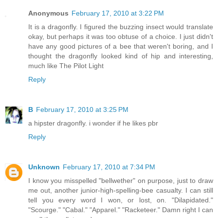
Anonymous
February 17, 2010 at 3:22 PM
It is a dragonfly. I figured the buzzing insect would translate
okay, but perhaps it was too obtuse of a choice. I just didn't
have any good pictures of a bee that weren't boring, and I
thought the dragonfly looked kind of hip and interesting,
much like The Pilot Light
Reply
B
February 17, 2010 at 3:25 PM
a hipster dragonfly. i wonder if he likes pbr
Reply
Unknown
February 17, 2010 at 7:34 PM
I know you misspelled "bellwether" on purpose, just to draw
me out, another junior-high-spelling-bee casualty. I can still
tell you every word I won, or lost, on. "Dilapidated."
"Scourge." "Cabal." "Apparel." "Racketeer." Damn right I can