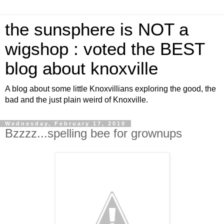
the sunsphere is NOT a
wigshop : voted the BEST
blog about knoxville
A blog about some little Knoxvillians exploring the good, the
bad and the just plain weird of Knoxville.
Wednesday, February 17, 2010
Bzzzz...spelling bee for grownups