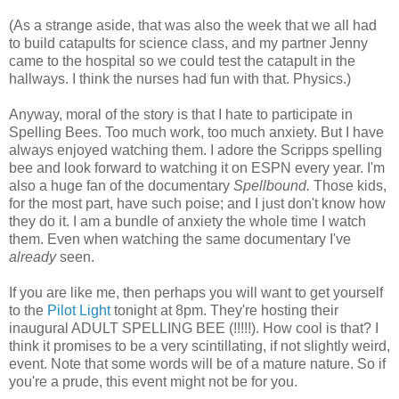
(As a strange aside, that was also the week that we all had
to build catapults for science class, and my partner Jenny
came to the hospital so we could test the catapult in the
hallways. I think the nurses had fun with that. Physics.)
Anyway, moral of the story is that I hate to participate in
Spelling Bees. Too much work, too much anxiety. But I have
always enjoyed watching them. I adore the Scripps spelling
bee and look forward to watching it on ESPN every year. I'm
also a huge fan of the documentary
Spellbound.
Those kids,
for the most part, have such poise; and I just don't know how
they do it. I am a bundle of anxiety the whole time I watch
them. Even when watching the same documentary I've
already
seen.
If you are like me, then perhaps you will want to get yourself
to the
Pilot Light
tonight at 8pm. They're hosting their
inaugural ADULT SPELLING BEE (!!!!!). How cool is that? I
think it promises to be a very scintillating, if not slightly weird,
event. Note that some words will be of a mature nature. So if
you're a prude, this event might not be for you.