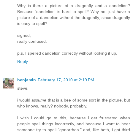
Why is there a picture of a dragonfly and a dandelion?
Because 'dandelion' is hard to spell? Why not just have a
picture of a dandelion without the dragonfly, since dragonfly
is easy to spell?
signed,
really confused.
p.s. I spelled dandelion correctly without looking it up.
Reply
benjamin
February 17, 2010 at 2:19 PM
steve,
i would
assume
that is a bee of some sort in the picture. but
who knows, really? nobody, probably.
i wish i could go to this, because i get frustrated when
people spell things incorrectly, and because i want to hear
someone try to spell "gonorrhea." and, like beth, i got third