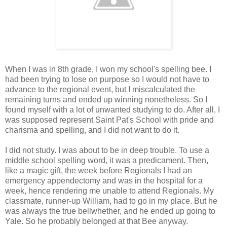
When I was in 8th grade, I won my school's spelling bee. I
had been trying to lose on purpose so I would not have to
advance to the regional event, but I miscalculated the
remaining turns and ended up winning nonetheless. So I
found myself with a lot of unwanted studying to do. After all, I
was supposed represent Saint Pat's School with pride and
charisma and spelling, and I did not want to do it.
I did not study. I was about to be in deep trouble. To use a
middle school spelling word, it was a predicament. Then,
like a magic gift, the week before Regionals I had an
emergency appendectomy and was in the hospital for a
week, hence rendering me unable to attend Regionals. My
classmate, runner-up William, had to go in my place. But he
was always the true bellwhether, and he ended up going to
Yale. So he probably belonged at that Bee anyway.