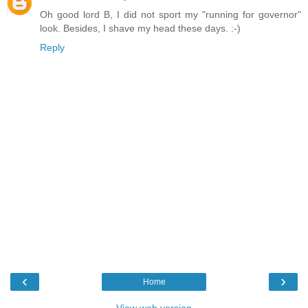
Oh good lord B, I did not sport my "running for governor"
look. Besides, I shave my head these days. :-)
Reply
‹
›
Home
View web version