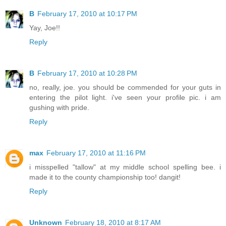
B
February 17, 2010 at 10:17 PM
Yay, Joe!!
Reply
B
February 17, 2010 at 10:28 PM
no, really, joe. you should be commended for your guts in
entering the pilot light. i've seen your profile pic. i am
gushing with pride.
Reply
max
February 17, 2010 at 11:16 PM
i misspelled "tallow" at my middle school spelling bee. i
made it to the county championship too! dangit!
Reply
Unknown
February 18, 2010 at 8:17 AM