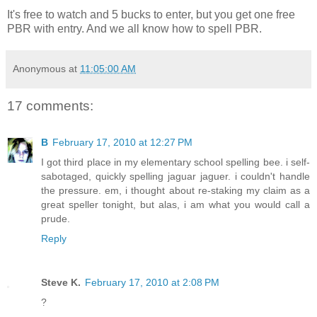
It's free to watch and 5 bucks to enter, but you get one free
PBR with entry. And we all know how to spell PBR.
Anonymous
at
11:05:00 AM
17 comments:
B
February 17, 2010 at 12:27 PM
I got third place in my elementary school spelling bee. i self-
sabotaged, quickly spelling jaguar jaguer. i couldn't handle
the pressure. em, i thought about re-staking my claim as a
great speller tonight, but alas, i am what you would call a
prude.
Reply
Steve K.
February 17, 2010 at 2:08 PM
?