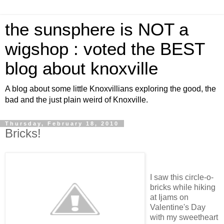
the sunsphere is NOT a
wigshop : voted the BEST
blog about knoxville
A blog about some little Knoxvillians exploring the good, the
bad and the just plain weird of Knoxville.
Thursday, February 18, 2010
Bricks!
I saw this circle-o-
bricks while hiking
at Ijams on
Valentine's Day
with my sweetheart