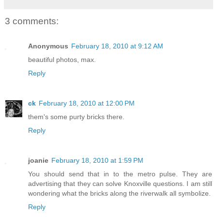
3 comments:
Anonymous
February 18, 2010 at 9:12 AM
beautiful photos, max.
Reply
ck
February 18, 2010 at 12:00 PM
them's some purty bricks there.
Reply
joanie
February 18, 2010 at 1:59 PM
You should send that in to the metro pulse. They are
advertising that they can solve Knoxville questions. I am still
wondering what the bricks along the riverwalk all symbolize.
Reply