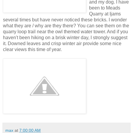
and my dog. I have
been to Meads
Quarry at Ijams
several times but have never noticed these bricks. I wonder
what they are / why are they there? You can see them on the
quarry loop trail near the owl themed water tower. And if you
haven't been hiking on a brisk winter day, I strongly suggest
it. Downed leaves and crisp winter air provide some nice
clear views this time of year.
max
at
7:00:00 AM