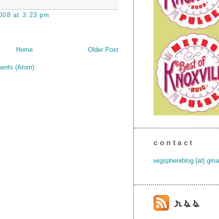
008 at 3:23 pm
Home
Older Post
ents (Atom)
contact
wigsphereblog [at] gma