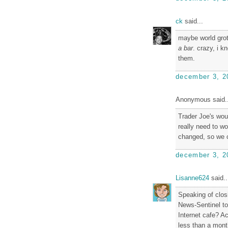
ck
said...
maybe world grot
a bar
. crazy, i 
them.
december 3, 2
Anonymous said..
Trader Joe's wou
really need to wo
changed, so we 
december 3, 2
Lisanne624
said..
Speaking of closi
News-Sentinel to
Internet cafe? Ac
less than a mont