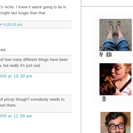
t's niche. I knew it wasnt going to be in
 might last longer than that.
at
6:39:00 pm
aid...
cal how many different things have been
 but really it's just sad.
008 at 10:30 pm
dof pricey though? somebody needs to
own there.
008 at 12:00 am