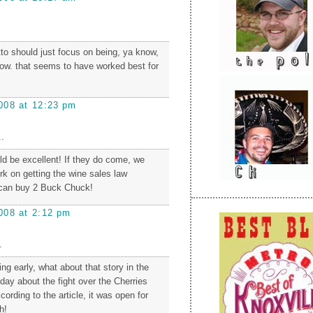
to should just focus on being, ya know,
know. that seems to have worked best for
008 at 12:23 pm
.
ld be excellent! If they do come, we
rk on getting the wine sales law
can buy 2 Buck Chuck!
008 at 2:12 pm
.
ng early, what about that story in the
day about the fight over the Cherries
cording to the article, it was open for
h!