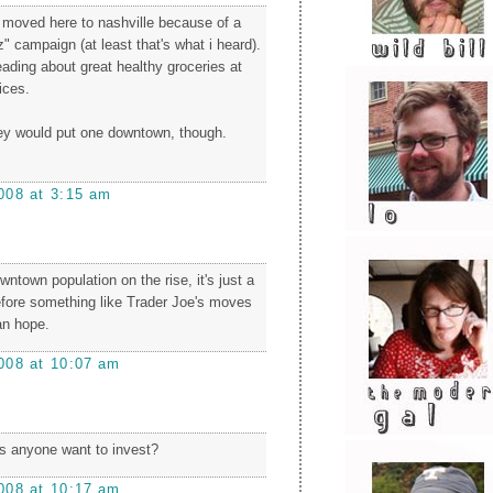
y moved here to nashville because of a
" campaign (at least that's what i heard).
eading about great healthy groceries at
ices.
they would put one downtown, though.
008 at 3:15 am
wntown population on the rise, it's just a
efore something like Trader Joe's moves
an hope.
008 at 10:07 am
es anyone want to invest?
008 at 10:17 am