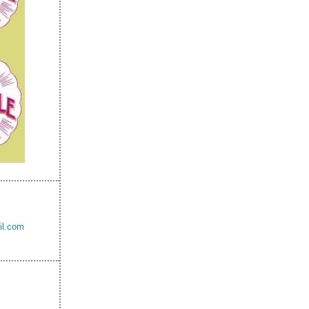
il.com