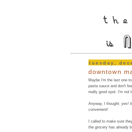
tuesday, dec
downtown ma
Maybe I'm the last one to
pasta sauce and don't fee
really good spot. I'm not l
Anyway, I thought:
yes! t
convenient!
I called to make sure they
the grocery has already 