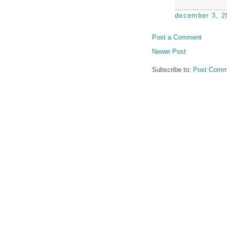
december 3, 2
Post a Comment
Newer Post
Subscribe to:
Post Comm