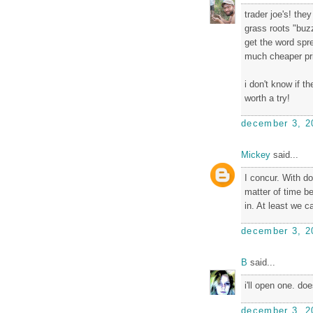
trader joe's! the
grass roots "buzz
get the word spr
much cheaper pr
i don't know if 
worth a try!
december 3, 2
Mickey
said...
I concur. With do
matter of time b
in. At least we c
december 3, 2
B
said...
i'll open one. do
december 3, 2