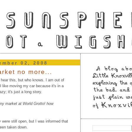
ember 02, 2008
rket no more...
 hear this, but who knows. I am out of
l like moving my car because it's in a
azy; it's just a long story.
iny market at World Grotto! how
 were still open, but I was informed that
been taken down.