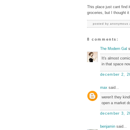
This place just cant find i
groceries, but I thought it
posted by
anonymous
8 comments:
The Modern Gal
s
It's almost comi
in that space now,
december 2, 2
max
said...
weren't they kin
open a market d
december 3, 2
benjamin
said...