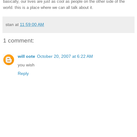
basically, our lives are just as cool as people on the other side of the
world. this is a place where we can all talk about it.
stan
at
11:59:00 AM
1 comment:
will cote
October 20, 2007 at 6:22 AM
you wish
Reply