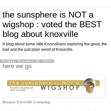
the sunsphere is NOT a
wigshop : voted the BEST
blog about knoxville
A blog about some little Knoxvillians exploring the good, the
bad and the just plain weird of Knoxville.
Friday, October 19, 2007
here we go
Because Knoxville is amazing.