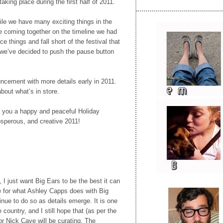
taking place during the first half of 2011.
ile we have many exciting things in the
e coming together on the timeline we had
e things and fall short of the festival that
 we’ve decided to push the pause button
ncement with more details early in 2011.
about what’s in store.
 you a happy and peaceful Holiday
sperous, and creative 2011!
I just want Big Ears to be the best it can
e for what Ashley Capps does with Big
inue to do so as details emerge. It is one
e country, and I still hope that (as per the
r Nick Cave will be curating. The