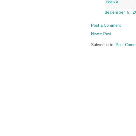
replica
december 6, 2
Post a Comment
Newer Post
Subscribe to:
Post Comm