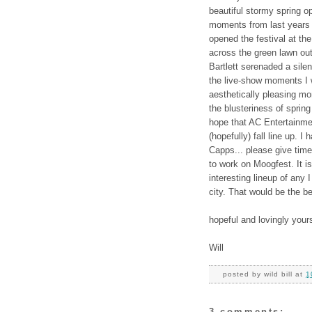
beautiful stormy spring o
moments from last years
opened the festival at th
across the green lawn o
Bartlett serenaded a sile
the live-show moments I w
aesthetically pleasing mo
the blusteriness of spring 
hope that AC Entertainm
(hopefully) fall line up. I
Capps... please give time
to work on Moogfest. It is
interesting lineup of any 
city. That would be the b
hopeful and lovingly your
Will
posted by
wild bill
at
1
3 comments: