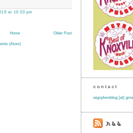
019 at 10:03 pm
Home
Older Post
ents (Atom)
contact
wigsphereblog [at] gma