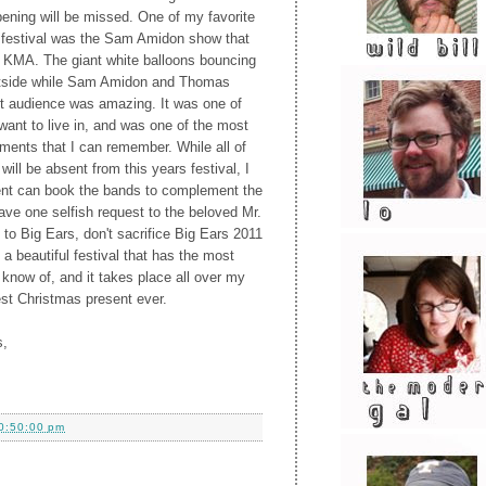
pening will be missed. One of my favorite
 festival was the Sam Amidon show that
e KMA. The giant white balloons bouncing
utside while Sam Amidon and Thomas
nt audience was amazing. It was one of
ant to live in, and was one of the most
ments that I can remember. While all of
will be absent from this years festival, I
ent can book the bands to complement the
 have one selfish request to the beloved Mr.
 to Big Ears, don't sacrifice Big Ears 2011
 a beautiful festival that has the most
I know of, and it takes place all over my
est Christmas present ever.
s,
0:50:00 pm