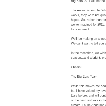
Big Ears 2011 will not be 
The reason is simple. Wh
works, they were not quit
hoped. So, rather than forc
we’ve imagined for 2011,
for a moment.
We’ll be making an annou
We can’t wait to tell you 
In the meantime, we wish
season…and a bright, pro
Cheers!
The Big Ears Team
While this makes me sad, 
be. I have voiced my lov
Ears before, and will cont
of the best festivals in th
rumors) Laurie Anderson o