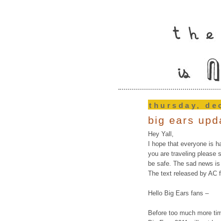
thursday, de
big ears upd
Hey Yall,
I hope that everyone is h
you are traveling please st
be safe. The sad news is
The text released by AC f
Hello Big Ears fans –
Before too much more ti