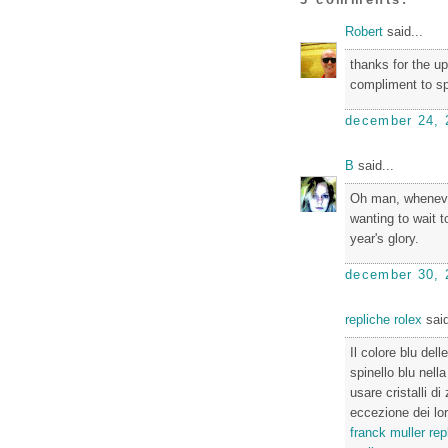
Robert
said...
thanks for the up
compliment to sp
december 24, 
B
said...
Oh man, whenever 
wanting to wait to
year's glory.
december 30, 
repliche rolex
said
Il colore blu de
spinello blu nell
usare cristalli d
eccezione dei lor
franck muller rep