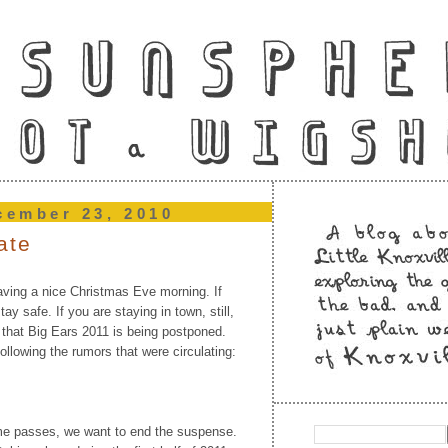
cember 23, 2010
ate
aving a nice Christmas Eve morning. If
ay safe. If you are staying in town, still,
 that Big Ears 2011 is being postponed.
ollowing the rumors that were circulating:
me passes, we want to end the suspense.