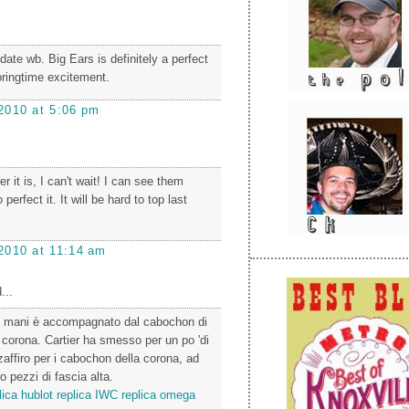
date wb. Big Ears is definitely a perfect
ringtime excitement.
2010 at 5:06 pm
it is, I can't wait! I can see them
 perfect it. It will be hard to top last
2010 at 11:14 am
...
lle mani è accompagnato dal cabochon di
a corona. Cartier ha smesso per un po 'di
i zaffiro per i cabochon della corona, ad
o pezzi di fascia alta.
lica
hublot replica
IWC replica
omega