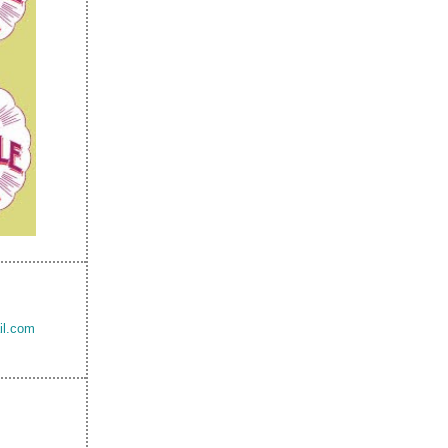
il.com