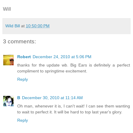
Will
Wild Bill
at
10:50:00 PM
3 comments:
Robert
December 24, 2010 at 5:06 PM
thanks for the update wb. Big Ears is definitely a perfect
compliment to springtime excitement.
Reply
B
December 30, 2010 at 11:14 AM
Oh man, whenever it is, I can't wait! I can see them wanting
to wait to perfect it. It will be hard to top last year's glory.
Reply