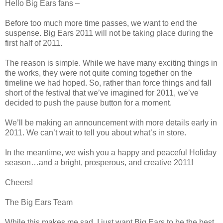
Hello Big Ears fans –
Before too much more time passes, we want to end the
suspense. Big Ears 2011 will not be taking place during the
first half of 2011.
The reason is simple. While we have many exciting things in
the works, they were not quite coming together on the
timeline we had hoped. So, rather than force things and fall
short of the festival that we’ve imagined for 2011, we’ve
decided to push the pause button for a moment.
We’ll be making an announcement with more details early in
2011. We can’t wait to tell you about what’s in store.
In the meantime, we wish you a happy and peaceful Holiday
season…and a bright, prosperous, and creative 2011!
Cheers!
The Big Ears Team
While this makes me sad, I just want Big Ears to be the best