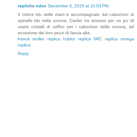
repliche rolex
December 6, 2019 at 10:03 PM
Il colore blu delle mani è accompagnato dal cabochon di
spinello blu nella corona. Cartier ha smesso per un po 'di
usare cristalli di zaffiro per i cabochon della corona, ad
eccezione dei loro pezzi di fascia alta.
franck muller replica
hublot replica
IWC replica
omega
replica
Reply