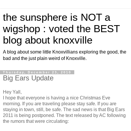
the sunsphere is NOT a
wigshop : voted the BEST
blog about knoxville
A blog about some little Knoxvillians exploring the good, the
bad and the just plain weird of Knoxville.
Thursday, December 23, 2010
Big Ears Update
Hey Yall,
I hope that everyone is having a nice Christmas Eve
morning. If you are traveling please stay safe. If you are
staying in town, still, be safe. The sad news is that Big Ears
2011 is being postponed. The text released by AC following
the rumors that were circulating: