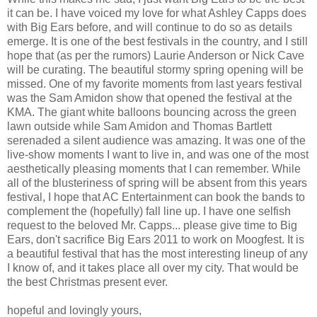
it can be. I have voiced my love for what Ashley Capps does
with Big Ears before, and will continue to do so as details
emerge. It is one of the best festivals in the country, and I still
hope that (as per the rumors) Laurie Anderson or Nick Cave
will be curating. The beautiful stormy spring opening will be
missed. One of my favorite moments from last years festival
was the Sam Amidon show that opened the festival at the
KMA. The giant white balloons bouncing across the green
lawn outside while Sam Amidon and Thomas Bartlett
serenaded a silent audience was amazing. It was one of the
live-show moments I want to live in, and was one of the most
aesthetically pleasing moments that I can remember. While
all of the blusteriness of spring will be absent from this years
festival, I hope that AC Entertainment can book the bands to
complement the (hopefully) fall line up. I have one selfish
request to the beloved Mr. Capps... please give time to Big
Ears, don't sacrifice Big Ears 2011 to work on Moogfest. It is
a beautiful festival that has the most interesting lineup of any
I know of, and it takes place all over my city. That would be
the best Christmas present ever.
hopeful and lovingly yours,