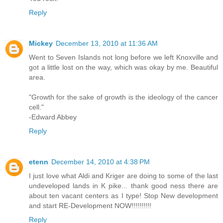
Reply
Mickey
December 13, 2010 at 11:36 AM
Went to Seven Islands not long before we left Knoxville and
got a little lost on the way, which was okay by me. Beautiful
area.
"Growth for the sake of growth is the ideology of the cancer
cell."
-Edward Abbey
Reply
etenn
December 14, 2010 at 4:38 PM
I just love what Aldi and Kriger are doing to some of the last
undeveloped lands in K pike... thank good ness there are
about ten vacant centers as I type! Stop New development
and start RE-Development NOW!!!!!!!!!!
Reply