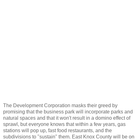
The Development Corporation masks their greed by
promising that the business park will incorporate parks and
natural spaces and that it won't result in a domino effect of
sprawl, but everyone knows that within a few years, gas
stations will pop up, fast food restaurants, and the
subdivisions to "sustain" them. East Knox County will be on