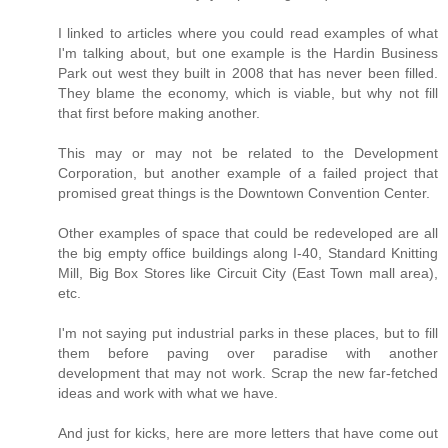
I linked to articles where you could read examples of what
I'm talking about, but one example is the Hardin Business
Park out west they built in 2008 that has never been filled.
They blame the economy, which is viable, but why not fill
that first before making another.
This may or may not be related to the Development
Corporation, but another example of a failed project that
promised great things is the Downtown Convention Center.
Other examples of space that could be redeveloped are all
the big empty office buildings along I-40, Standard Knitting
Mill, Big Box Stores like Circuit City (East Town mall area),
etc.
I'm not saying put industrial parks in these places, but to fill
them before paving over paradise with another
development that may not work. Scrap the new far-fetched
ideas and work with what we have.
And just for kicks, here are more letters that have come out