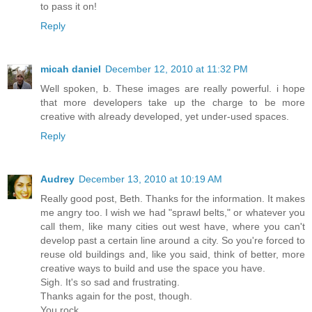
to pass it on!
Reply
micah daniel
December 12, 2010 at 11:32 PM
Well spoken, b. These images are really powerful. i hope
that more developers take up the charge to be more
creative with already developed, yet under-used spaces.
Reply
Audrey
December 13, 2010 at 10:19 AM
Really good post, Beth. Thanks for the information. It makes
me angry too. I wish we had "sprawl belts," or whatever you
call them, like many cities out west have, where you can't
develop past a certain line around a city. So you're forced to
reuse old buildings and, like you said, think of better, more
creative ways to build and use the space you have.
Sigh. It's so sad and frustrating.
Thanks again for the post, though.
You rock.