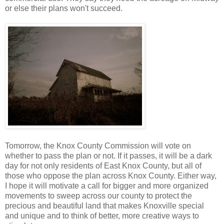
or else their plans won't succeed.
Tomorrow, the Knox County Commission will vote on
whether to pass the plan or not. If it passes, it will be a dark
day for not only residents of East Knox County, but all of
those who oppose the plan across Knox County. Either way,
I hope it will motivate a call for bigger and more organized
movements to sweep across our county to protect the
precious and beautiful land that makes Knoxville special
and unique and to think of better, more creative ways to