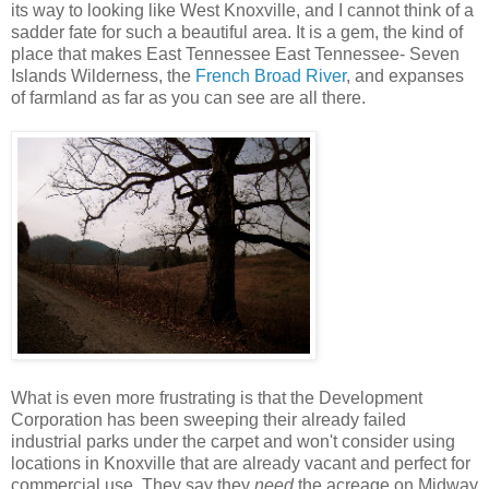
its way to looking like West Knoxville, and I cannot think of a
sadder fate for such a beautiful area. It is a gem, the kind of
place that makes East Tennessee East Tennessee- Seven
Islands Wilderness, the
French Broad River
, and expanses
of farmland as far as you can see are all there.
What is even more frustrating is that the Development
Corporation has been sweeping their already failed
industrial parks under the carpet and won't consider using
locations in Knoxville that are already vacant and perfect for
commercial use. They say they
need
the acreage on Midway