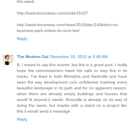
this week:
http://www.knoxviews.com/node/15107
http://www.knoxnews.com/news/2010/dec/14/letters-no-
business-park-unless-its-sure-bet/
Reply
The Modern Gal
December 16, 2010 at 9:48 AM
B, I meant to say this sooner, but this is a great post. I really
hope the commissioners heed the calls to stop this in its
tracks. I've lived in both Memphis and Nashville and have
seen the way development runs unfettered, trashing every
beautiful landscape in its path and for no apparent reason,
when there are already empty buildings and houses that
would fit anyone's needs. Knoxville is already on its way of
doing the same, but maybe with a stand on a project like
this it would send a message.
Reply