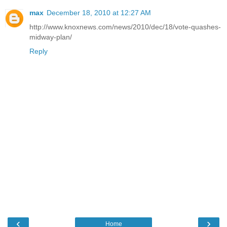
max
December 18, 2010 at 12:27 AM
http://www.knoxnews.com/news/2010/dec/18/vote-quashes-
midway-plan/
Reply
‹
›
Home