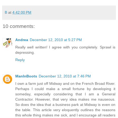
B
at
4:42:00 PM
10 comments:
Andrea
December 12, 2010 at 5:27 PM
Really well written! I agree with you completely. Sprawl is
depressing.
Reply
ManInBoots
December 12, 2010 at 7:46 PM
I own a farm just off Midway and on the French Broad River.
Perhaps I could make a small fortune by developing it
someday, especially considering that I am a General
Contractor. However, that very idea makes me nauseous.
So does the idea that a business park at Midway is even on
the table. This article very eloquently outlines the reasons
this whole thing makes me sick, and I encourage all readers