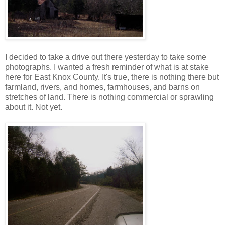
I decided to take a drive out there yesterday to take some
photographs. I wanted a fresh reminder of what is at stake
here for East Knox County. It's true, there is nothing there but
farmland, rivers, and homes, farmhouses, and barns on
stretches of land. There is nothing commercial or sprawling
about it. Not yet.