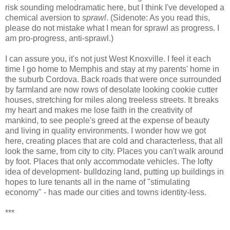
risk sounding melodramatic here, but I think I've developed a
chemical aversion to
sprawl
. (Sidenote: As you read this,
please do not mistake what I mean for sprawl as progress. I
am pro-progress, anti-sprawl.)
I can assure you, it's not just West Knoxville. I feel it each
time I go home to Memphis and stay at my parents' home in
the suburb Cordova. Back roads that were once surrounded
by farmland are now rows of desolate looking cookie cutter
houses, stretching for miles along treeless streets. It breaks
my heart and makes me lose faith in the creativity of
mankind, to see people's greed at the expense of beauty
and living in quality environments. I wonder how we got
here, creating places that are cold and characterless, that all
look the same, from city to city. Places you can't walk around
by foot. Places that only accommodate vehicles. The lofty
idea of development- bulldozing land, putting up buildings in
hopes to lure tenants all in the name of "stimulating
economy" - has made our cities and towns identity-less.
***