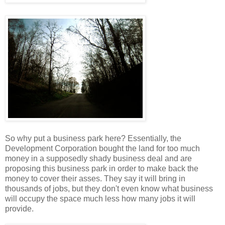
So why put a business park here? Essentially, the
Development Corporation bought the land for too much
money in a supposedly shady business deal and are
proposing this business park in order to make back the
money to cover their asses. They say it will bring in
thousands of jobs, but they don't even know what business
will occupy the space much less how many jobs it will
provide.