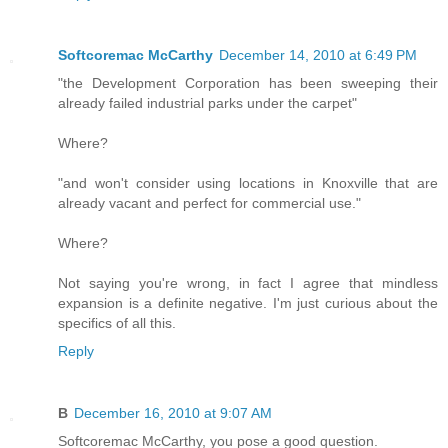
Softcoremac McCarthy
December 14, 2010 at 6:49 PM
"the Development Corporation has been sweeping their
already failed industrial parks under the carpet"
Where?
"and won't consider using locations in Knoxville that are
already vacant and perfect for commercial use."
Where?
Not saying you're wrong, in fact I agree that mindless
expansion is a definite negative. I'm just curious about the
specifics of all this.
Reply
B
December 16, 2010 at 9:07 AM
Softcoremac McCarthy, you pose a good question.