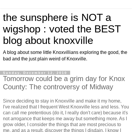
the sunsphere is NOT a
wigshop : voted the BEST
blog about knoxville
A blog about some little Knoxvillians exploring the good, the
bad and the just plain weird of Knoxville.
Sunday, December 12, 2010
Tomorrow could be a grim day for Knox
County: The controversy of Midway
Since deciding to stay in Knoxville and make it my home,
I've realized that I frequent West Knoxville less and less. You
can call me pretentious (do it, I really don't care) because it's
not arrogance that keeps me away but something more. As I
grow older, I consider the things that are most precious to
me, and as a result, discover the things I disdain. I know I