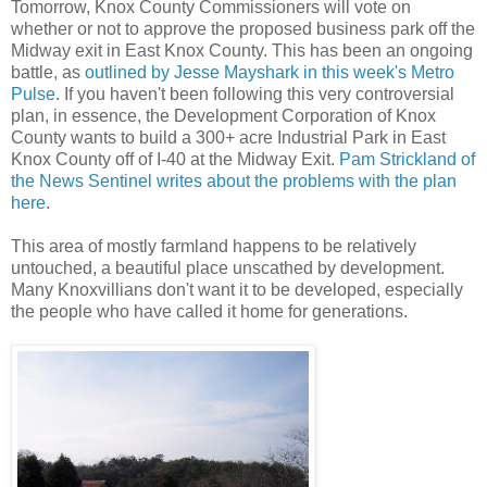
Tomorrow, Knox County Commissioners will vote on
whether or not to approve the proposed business park off the
Midway exit in East Knox County. This has been an ongoing
battle, as
outlined by Jesse Mayshark in this week's Metro
Pulse
. If you haven't been following this very controversial
plan, in essence, the Development Corporation of Knox
County wants to build a 300+ acre Industrial Park in East
Knox County off of I-40 at the Midway Exit.
Pam Strickland of
the News Sentinel writes about the problems with the plan
here
.
This area of mostly farmland happens to be relatively
untouched, a beautiful place unscathed by development.
Many Knoxvillians don't want it to be developed, especially
the people who have called it home for generations.