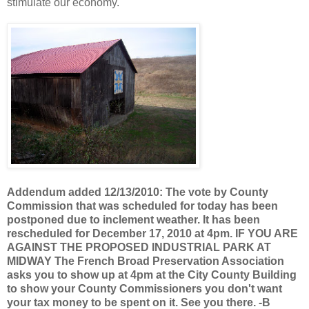
stimulate our economy.
Addendum added 12/13/2010: The vote by County
Commission that was scheduled for today has been
postponed due to inclement weather. It has been
rescheduled for December 17, 2010 at 4pm. IF YOU ARE
AGAINST THE PROPOSED INDUSTRIAL PARK AT
MIDWAY The French Broad Preservation Association
asks you to show up at 4pm at the City County Building
to show your County Commissioners you don't want
your tax money to be spent on it. See you there. -B