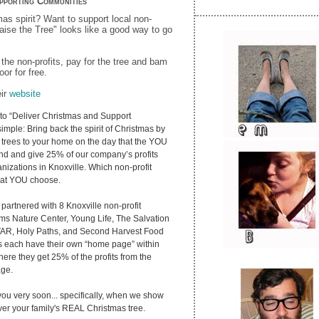
pporting Communities
as spirit? Want to support local non-
Raise the Tree" looks like a good way to go
 the non-profits, pay for the tree and bam
oor for free.
eir
website
to “Deliver Christmas and Support
imple: Bring back the spirit of Christmas by
trees to your home on the day that the YOU
nd and give 25% of our company’s profits
anizations in Knoxville. Which non-profit
hat YOU choose.
partnered with 8 Knoxville non-profit
ams Nature Center, Young Life, The Salvation
AR, Holy Paths, and Second Harvest Food
s each have their own “home page” within
ere they get 25% of the profits from the
age.
ou very soon... specifically, when we show
iver your family's REAL Christmas tree.