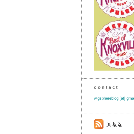
contact
wigsphereblog [at] gma