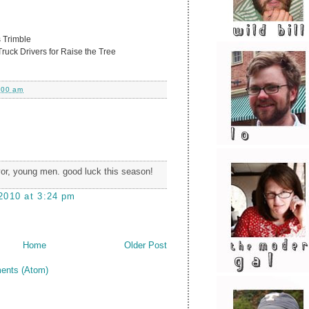
 Trimble
uck Drivers for Raise the Tree
:00 am
or, young men. good luck this season!
2010 at 3:24 pm
Home
Older Post
ents (Atom)