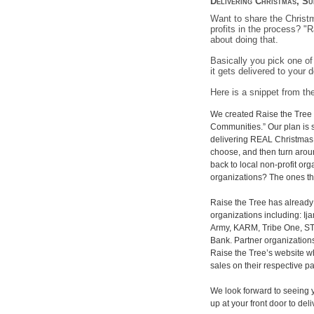
Delivering Christmas, Su
Want to share the Christm
profits in the process? "
about doing that.
Basically you pick one of
it gets delivered to your d
Here is a snippet from th
We created Raise the Tree 
Communities.” Our plan is s
delivering REAL Christmas 
choose, and then turn arou
back to local non-profit org
organizations? The ones t
Raise the Tree has already 
organizations including: Ij
Army, KARM, Tribe One, ST
Bank. Partner organization
Raise the Tree’s website wh
sales on their respective p
We look forward to seeing y
up at your front door to del