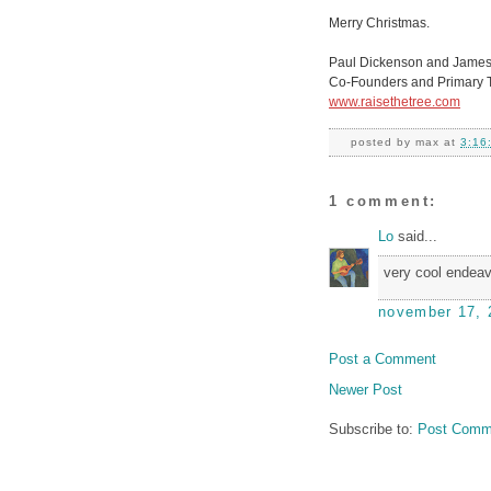
Merry Christmas.
Paul Dickenson and James
Co-Founders and Primary Tr
www.raisethetree.com
posted by
max
at
3:16
1 comment:
Lo
said...
very cool endeav
november 17, 
Post a Comment
Newer Post
Subscribe to:
Post Comm