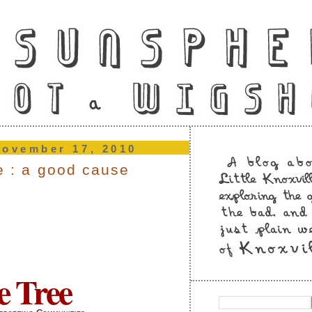
november 17, 2010
ee : a good cause
e Tree