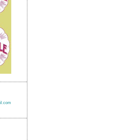
il.com