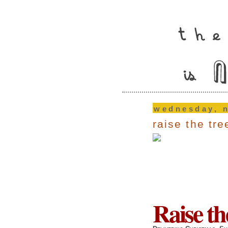
wednesday, 
raise the tr
Raise th