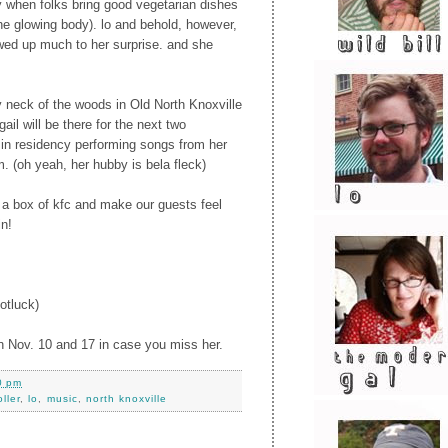
y when folks bring good vegetarian dishes
the glowing body). lo and behold, however,
wed up much to her surprise. and she
neck of the woods in Old North Knoxville
igail will be there for the next two
 in residency performing songs from her
. (oh yeah, her hubby is bela fleck)
up a box of kfc and make our guests feel
in!
otluck)
 on Nov. 10 and 17 in case you miss her.
0 pm
ller
,
lo
,
music
,
north knoxville