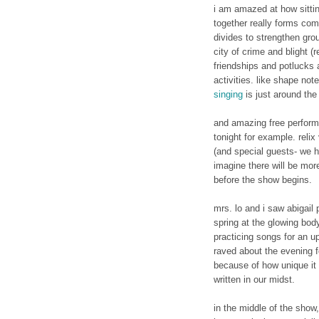
i am amazed at how sitti
together really forms com
divides to strengthen gro
city of crime and blight (
friendships and potlucks
activities. like shape not
singing
is just around the 
and amazing free perform
tonight for example. relix
(and special guests- we h
imagine there will be more
before the show begins.
mrs. lo and i saw abigail 
spring at the glowing bod
practicing songs for an u
raved about the evening f
because of how unique it 
written in our midst.
in the middle of the show