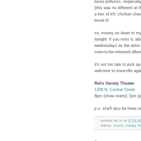
loves potlucks, especiall
(this was no different at 
a box of kfc chicken sho
loved it!
so, mosey on down to my 
tonight. if you miss it, ab
wednesdays as the artist
soon-to-be-released album
it's not too late to pick 
welcome to knoxville aga
Relix Variety Theater
1208 N. Central Street
8pm (show starts) 7pm (p
p.s. she'll also be there
posted by
lo
at
3:13:0
labels:
event
,
happy ho