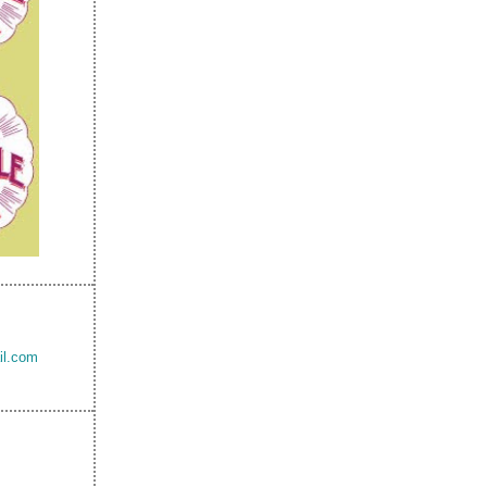
il.com