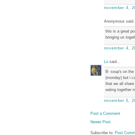
november 4, 2
Anonymous said..
this is a great p
bringing us toget
november 4, 2
Lo
said...
B- soup's on the
(monday) but i ca
that we all share 
eating together m
november 5, 2
Post a Comment
Newer Post
Subscribe to:
Post Comm