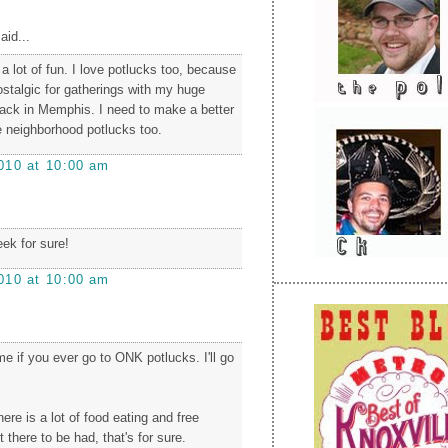
aid...
a lot of fun. I love potlucks too, because
talgic for gatherings with my huge
back in Memphis. I need to make a better
he neighborhood potlucks too.
010 at 10:00 am
ek for sure!
010 at 10:00 am
e if you ever go to ONK potlucks. I'll go
ere is a lot of food eating and free
 there to be had, that's for sure.