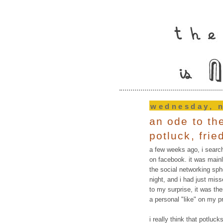
wednesday, 
an ode to th
potluck, fri
a few weeks ago, i search
on facebook. it was main
the social networking sphe
night, and i had just mis
to my surprise, it was the
a personal "like" on my pr
i really think that potluc