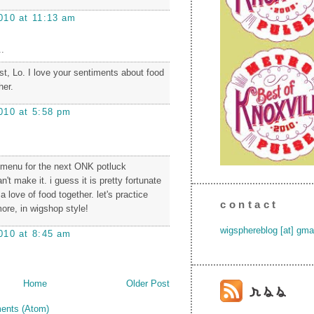
010 at 11:13 am
.
ost, Lo. I love your sentiments about food
her.
010 at 5:58 pm
 menu for the next ONK potluck
n't make it. i guess it is pretty fortunate
a love of food together. let's practice
contact
ore, in wigshop style!
wigsphereblog [at] gma
010 at 8:45 am
Home
Older Post
ents (Atom)