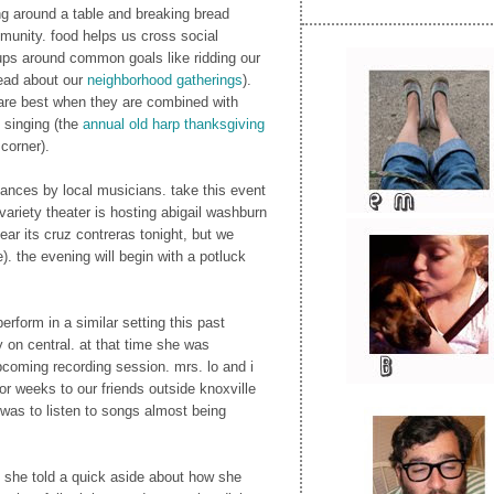
ng around a table and breaking bread
munity. food helps us cross social
ups around common goals like ridding our
read about our
neighborhood gatherings
).
 are best when they are combined with
e singing (the
annual old harp thanksgiving
corner).
ances by local musicians. take this event
 variety theater is hosting abigail washburn
ear its cruz contreras tonight, but we
). the evening will begin with a potluck
perform in a similar setting this past
y on central. at that time she was
pcoming recording session. mrs. lo and i
or weeks to our friends outside knoxville
was to listen to songs almost being
, she told a quick aside about how she