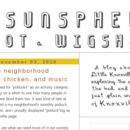
november 03, 2010
e neighborhood
ed chicken, and music
ed for "potlucks" as an activity category
ly on a whim to see how many people in
re liked them too. it was kind of late at
sed a my neighborhood's monthly potluck.
re. and i proudly displayed "potluck"ing as
ofile page.
ks are what we need more of in our society.