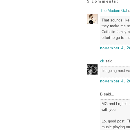
5 comments:
The Modern Gal
s
That sounds like 
they make me nos
Catholic family 
effort to go to t
november 4, 2
ck
said...
I'm going next we
november 4, 2
B said...
MG and Lo, tell m
with you.
Lo, good post. Th
music playing out