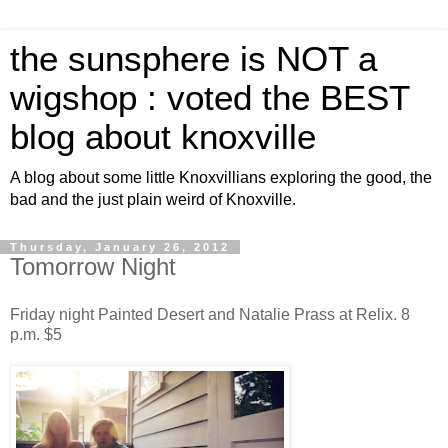
the sunsphere is NOT a
wigshop : voted the BEST
blog about knoxville
A blog about some little Knoxvillians exploring the good, the
bad and the just plain weird of Knoxville.
Thursday, January 26, 2012
Tomorrow Night
Friday night Painted Desert and Natalie Prass at Relix. 8
p.m. $5