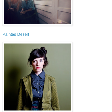
Painted Desert