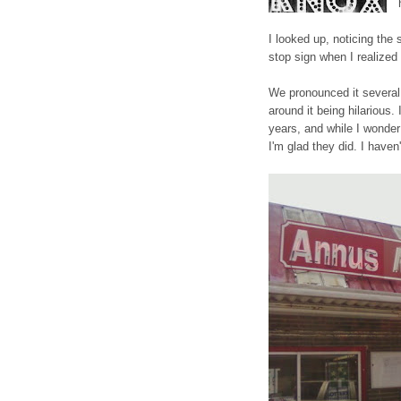
I looked up, noticing the 
stop sign when I realize
We pronounced it several
around it being hilarious.
years, and while I wonde
I'm glad they did. I haven