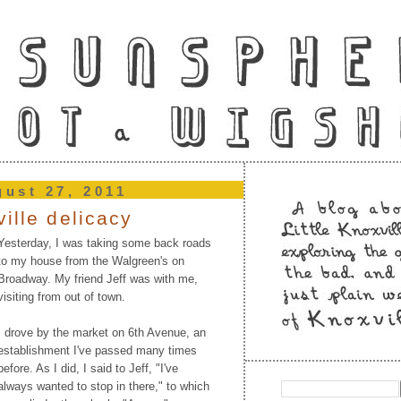
gust 27, 2011
ville delicacy
Yesterday, I was taking some back roads
to my house from the Walgreen's on
Broadway. My friend Jeff was with me,
visiting from out of town.
I drove by the market on 6th Avenue, an
establishment I've passed many times
before. As I did, I said to Jeff, "I've
always wanted to stop in there," to which