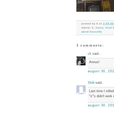
posted by
b
at
3:55:0
labels:
b
,
funny
,
local 
weird knoxville
3 comments:
ck
said...
Annus!
august 30, 201
Skib
said...
Last time I rolled
"n"'s didn't work
august 30, 201