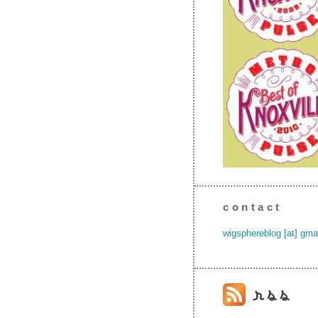
contact
wigsphereblog [at] gma