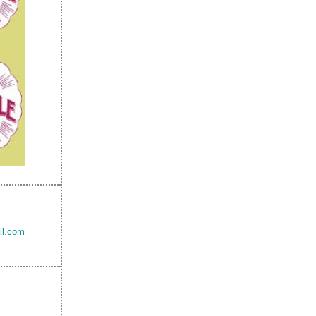
il.com