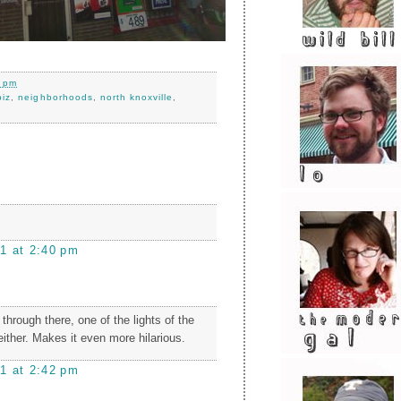
0 pm
biz
,
neighborhoods
,
north knoxville
,
1 at 2:40 pm
 through there, one of the lights of the
 either. Makes it even more hilarious.
1 at 2:42 pm