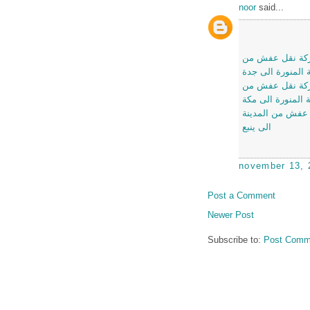
noor
said...
شركة نقل عفش 
المدينة المنورة ا
شركة نقل عفش 
المدينة المنورة ا
شركة نقل عفش م
الى ينبع
november 13, 
Post a Comment
Newer Post
Subscribe to:
Post Comm