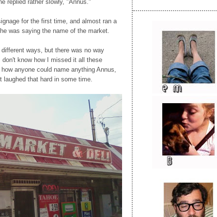
he replied rather slowly, "Annus."
signage for the first time, and almost ran a
d he was saying the name of the market.
 different ways, but there was no way
 I don't know how I missed it all these
r how anyone could name anything Annus,
't laughed that hard in some time.