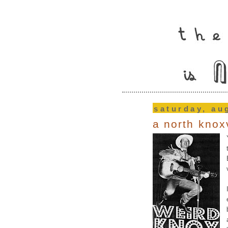
saturday, au
a north knox