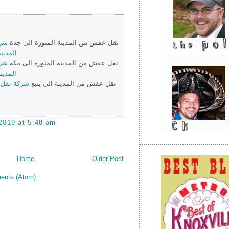
من
نقل عفش من المدينة المنورة الى جدة
لى جدة
من
نقل عفش من المدينة المنورة الى مكة
لى مكة
ن المدينة
نقل عفش من المدينة الى ينبع
2019 at 5:48 am
Home
Older Post
ents (Atom)