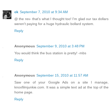
ck
September 7, 2010 at 9:34 AM
@ the rev- that's what I thought too! I'm glad our tax dollars
weren't paying for a huge hydraulic bollard system.
Reply
Anonymous
September 9, 2010 at 3:48 PM
You would think the bus station is pretty! -mbs
Reply
Anonymous
September 15, 2010 at 11:57 AM
Saw one of your Google Ads on a site I manage,
knoxfilmjunkie.com. It was a simple text ad at the top of the
home page.
Reply