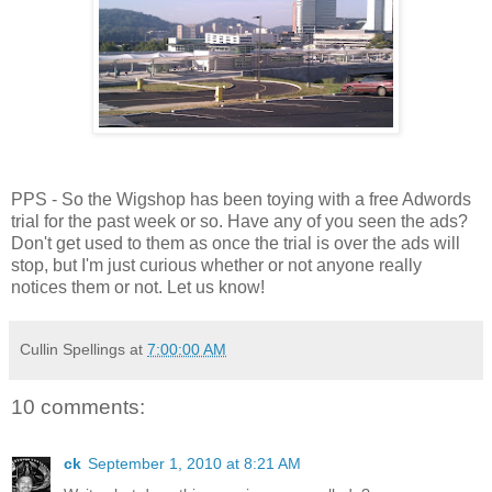
PPS - So the Wigshop has been toying with a free Adwords
trial for the past week or so. Have any of you seen the ads?
Don't get used to them as once the trial is over the ads will
stop, but I'm just curious whether or not anyone really
notices them or not. Let us know!
Cullin Spellings
at
7:00:00 AM
10 comments:
ck
September 1, 2010 at 8:21 AM