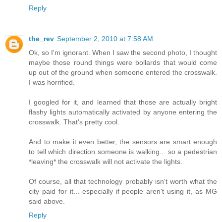
Reply
the_rev
September 2, 2010 at 7:58 AM
Ok, so I'm ignorant. When I saw the second photo, I thought
maybe those round things were bollards that would come
up out of the ground when someone entered the crosswalk.
I was horrified.
I googled for it, and learned that those are actually bright
flashy lights automatically activated by anyone entering the
crosswalk. That's pretty cool.
And to make it even better, the sensors are smart enough
to tell which direction someone is walking... so a pedestrian
*leaving* the crosswalk will not activate the lights.
Of course, all that technology probably isn't worth what the
city paid for it... especially if people aren't using it, as MG
said above.
Reply