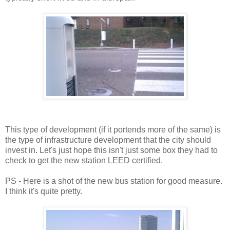
This type of development (if it portends more of the same) is
the type of infrastructure development that the city should
invest in. Let's just hope this isn't just some box they had to
check to get the new station LEED certified.
PS - Here is a shot of the new bus station for good measure.
I think it's quite pretty.