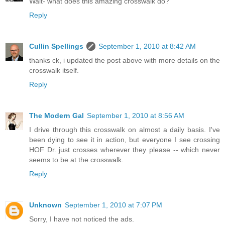
Wait- what does this amazing crosswalk do?
Reply
Cullin Spellings
September 1, 2010 at 8:42 AM
thanks ck, i updated the post above with more details on the
crosswalk itself.
Reply
The Modern Gal
September 1, 2010 at 8:56 AM
I drive through this crosswalk on almost a daily basis. I've
been dying to see it in action, but everyone I see crossing
HOF Dr. just crosses wherever they please -- which never
seems to be at the crosswalk.
Reply
Unknown
September 1, 2010 at 7:07 PM
Sorry, I have not noticed the ads.