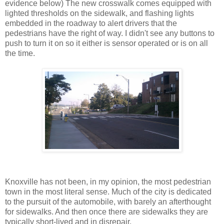
evidence below) The new crosswalk comes equipped with
lighted thresholds on the sidewalk, and flashing lights
embedded in the roadway to alert drivers that the
pedestrians have the right of way. I didn't see any buttons to
push to turn it on so it either is sensor operated or is on all
the time.
Knoxville has not been, in my opinion, the most pedestrian
town in the most literal sense. Much of the city is dedicated
to the pursuit of the automobile, with barely an afterthought
for sidewalks. And then once there are sidewalks they are
typically short-lived and in disrepair.