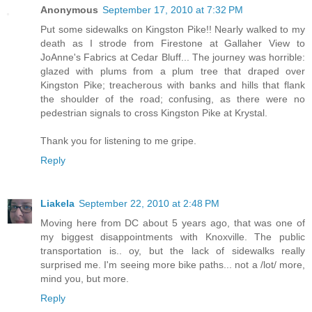
Anonymous
September 17, 2010 at 7:32 PM
Put some sidewalks on Kingston Pike!! Nearly walked to my
death as I strode from Firestone at Gallaher View to
JoAnne's Fabrics at Cedar Bluff... The journey was horrible:
glazed with plums from a plum tree that draped over
Kingston Pike; treacherous with banks and hills that flank
the shoulder of the road; confusing, as there were no
pedestrian signals to cross Kingston Pike at Krystal.
Thank you for listening to me gripe.
Reply
Liakela
September 22, 2010 at 2:48 PM
Moving here from DC about 5 years ago, that was one of
my biggest disappointments with Knoxville. The public
transportation is.. oy, but the lack of sidewalks really
surprised me. I'm seeing more bike paths... not a /lot/ more,
mind you, but more.
Reply