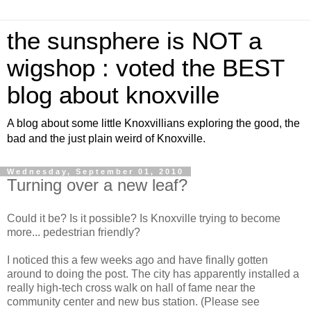
the sunsphere is NOT a
wigshop : voted the BEST
blog about knoxville
A blog about some little Knoxvillians exploring the good, the
bad and the just plain weird of Knoxville.
Wednesday, September 01, 2010
Turning over a new leaf?
Could it be? Is it possible? Is Knoxville trying to become
more... pedestrian friendly?
I noticed this a few weeks ago and have finally gotten
around to doing the post. The city has apparently installed a
really high-tech cross walk on hall of fame near the
community center and new bus station. (Please see