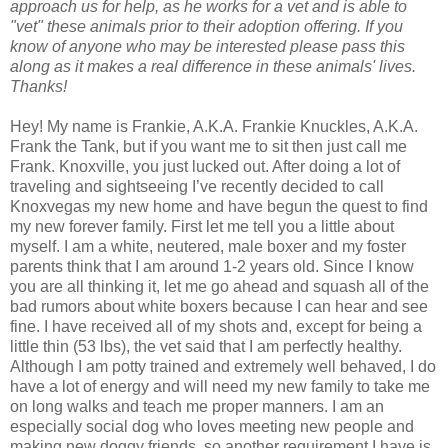
approach us for help, as he works for a vet and is able to
"vet" these animals prior to their adoption offering. If you
know of anyone who may be interested please pass this
along as it makes a real difference in these animals' lives.
Thanks!
Hey! My name is Frankie, A.K.A. Frankie Knuckles, A.K.A.
Frank the Tank, but if you want me to sit then just call me
Frank. Knoxville, you just lucked out. After doing a lot of
traveling and sightseeing I’ve recently decided to call
Knoxvegas my new home and have begun the quest to find
my new forever family. First let me tell you a little about
myself. I am a white, neutered, male boxer and my foster
parents think that I am around 1-2 years old. Since I know
you are all thinking it, let me go ahead and squash all of the
bad rumors about white boxers because I can hear and see
fine. I have received all of my shots and, except for being a
little thin (53 lbs), the vet said that I am perfectly healthy.
Although I am potty trained and extremely well behaved, I do
have a lot of energy and will need my new family to take me
on long walks and teach me proper manners. I am an
especially social dog who loves meeting new people and
making new doggy friends, so another requirement I have is