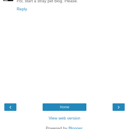
Pol, start a stray pet blog. Please.
Reply
‹
›
Home
View web version
Powered by
Blogger
.