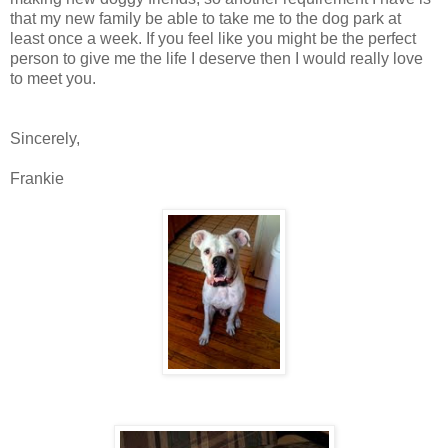
that my new family be able to take me to the dog park at
least once a week. If you feel like you might be the perfect
person to give me the life I deserve then I would really love
to meet you.
Sincerely,
Frankie