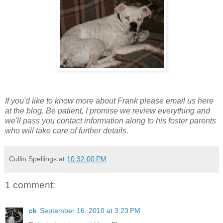
If you'd like to know more about Frank please email us here
at the blog. Be patient, I promise we review everything and
we'll pass you contact information along to his foster parents
who will take care of further details.
Cullin Spellings
at
10:32:00 PM
1 comment:
ck
September 16, 2010 at 3:23 PM