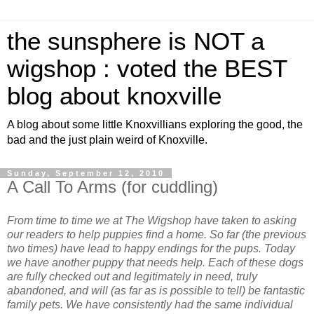
the sunsphere is NOT a
wigshop : voted the BEST
blog about knoxville
A blog about some little Knoxvillians exploring the good, the
bad and the just plain weird of Knoxville.
Sunday, September 12, 2010
A Call To Arms (for cuddling)
From time to time we at The Wigshop have taken to asking
our readers to help puppies find a home. So far (the previous
two times) have lead to happy endings for the pups. Today
we have another puppy that needs help. Each of these dogs
are fully checked out and legitimately in need, truly
abandoned, and will (as far as is possible to tell) be fantastic
family pets. We have consistently had the same individual