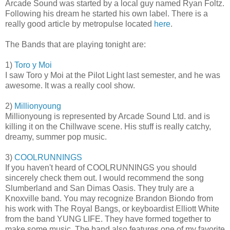
Arcade Sound was started by a local guy named Ryan Foltz.
Following his dream he started his own label. There is a
really good article by metropulse located
here
.
The Bands that are playing tonight are:
1)
Toro y Moi
I saw Toro y Moi at the Pilot Light last semester, and he was
awesome. It was a really cool show.
2)
Millionyoung
Millionyoung is represented by Arcade Sound Ltd. and is
killing it on the Chillwave scene. His stuff is really catchy,
dreamy, summer pop music.
3)
COOLRUNNINGS
If you haven't heard of COOLRUNNINGS you should
sincerely check them out. I would recommend the song
Slumberland and San Dimas Oasis. They truly are a
Knoxville band. You may recognize Brandon Biondo from
his work with The Royal Bangs, or keyboardist Elliott White
from the band YUNG LIFE. They have formed together to
make some music. The band also features one of my favorite