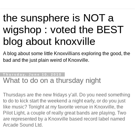
the sunsphere is NOT a
wigshop : voted the BEST
blog about knoxville
A blog about some little Knoxvillians exploring the good, the
bad and the just plain weird of Knoxville.
Thursday, June 10, 2010
What to do on a thursday night
Thursdays are the new fridays y'all. Do you need something
to do to kick start the weekend a night early, or do you just
like music? Tonight at my favorite venue in Knoxville, the
Pilot Light, a couple of really great bands are playing. Two
are represented by a Knoxville based record label named
Arcade Sound Ltd.