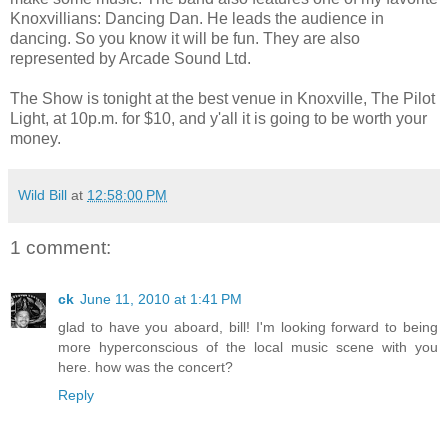
Knoxvillians: Dancing Dan. He leads the audience in
dancing. So you know it will be fun. They are also
represented by Arcade Sound Ltd.
The Show is tonight at the best venue in Knoxville, The Pilot
Light, at 10p.m. for $10, and y'all it is going to be worth your
money.
Wild Bill
at
12:58:00 PM
1 comment:
ck
June 11, 2010 at 1:41 PM
glad to have you aboard, bill! I'm looking forward to being
more hyperconscious of the local music scene with you
here. how was the concert?
Reply