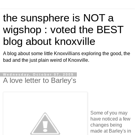
the sunsphere is NOT a
wigshop : voted the BEST
blog about knoxville
A blog about some little Knoxvillians exploring the good, the
bad and the just plain weird of Knoxville.
Wednesday, October 07, 2009
A love letter to Barley's
Some of you may
have noticed a few
changes being
made at Barley's in