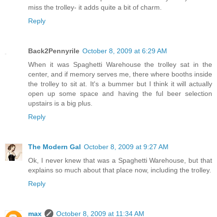
miss the trolley- it adds quite a bit of charm.
Reply
Back2Pennyrile
October 8, 2009 at 6:29 AM
When it was Spaghetti Warehouse the trolley sat in the
center, and if memory serves me, there where booths inside
the trolley to sit at. It's a bummer but I think it will actually
open up some space and having the ful beer selection
upstairs is a big plus.
Reply
The Modern Gal
October 8, 2009 at 9:27 AM
Ok, I never knew that was a Spaghetti Warehouse, but that
explains so much about that place now, including the trolley.
Reply
max
October 8, 2009 at 11:34 AM