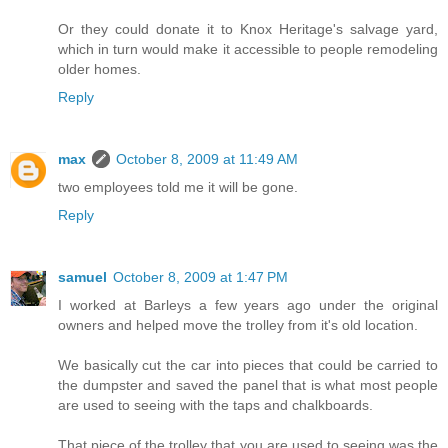
Or they could donate it to Knox Heritage's salvage yard,
which in turn would make it accessible to people remodeling
older homes.
Reply
max
October 8, 2009 at 11:49 AM
two employees told me it will be gone.
Reply
samuel
October 8, 2009 at 1:47 PM
I worked at Barleys a few years ago under the original
owners and helped move the trolley from it's old location.
We basically cut the car into pieces that could be carried to
the dumpster and saved the panel that is what most people
are used to seeing with the taps and chalkboards.
That piece of the trolley that you are used to seeing was the