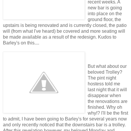
recent weeks. A
new bar is going
into place on the
ground floor, the
upstairs is being renovated and is currently closed, the patio
will (from what I've heard) be covered and more seating will
be made available as a result of the redesign. Kudos to
Barley's on this....
But what about our
beloved Trolley?
The pint night
hostess told me
last night that it will
disappear when
the renovations are
finished. Why oh
why!? I'll be the first
to admit, I have been going to Barley's for several years now
and only recently noticed that the downstairs bar is a trolley.
After this revelation however, my beloved Monday and