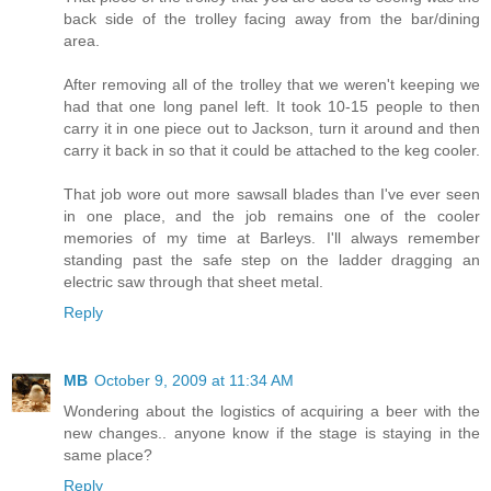
back side of the trolley facing away from the bar/dining
area.
After removing all of the trolley that we weren't keeping we
had that one long panel left. It took 10-15 people to then
carry it in one piece out to Jackson, turn it around and then
carry it back in so that it could be attached to the keg cooler.
That job wore out more sawsall blades than I've ever seen
in one place, and the job remains one of the cooler
memories of my time at Barleys. I'll always remember
standing past the safe step on the ladder dragging an
electric saw through that sheet metal.
Reply
MB
October 9, 2009 at 11:34 AM
Wondering about the logistics of acquiring a beer with the
new changes.. anyone know if the stage is staying in the
same place?
Reply