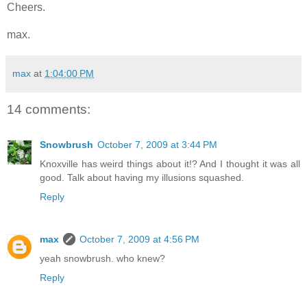
Cheers.
max.
max
at
1:04:00 PM
14 comments:
Snowbrush
October 7, 2009 at 3:44 PM
Knoxville has weird things about it!? And I thought it was all
good. Talk about having my illusions squashed.
Reply
max
October 7, 2009 at 4:56 PM
yeah snowbrush. who knew?
Reply