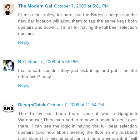
The Modern Gal
October 7, 2009 at 5:01 PM
I'll miss the trolley, for sure, but the Barley's peeps say the
new bar location will allow them to tap the same kegs both
upstairs and down ... I'm all for having the full beer selection
upstairs.
Reply
B
October 7, 2009 at 5:55 PM
that is sad. couldn't they just pick it up and put it on the
other side? easy.
Reply
DesignChick
October 7, 2009 at 11:54 PM
The Trolley has been there since it was a Spaghetti
Warehouse! They even had to remove a beam to get it over
there. I can see the logic in having the full bear selection
upstairs (and how about leveling the floor so my husband
can't blame his missed pool shot on them anymore)but I will