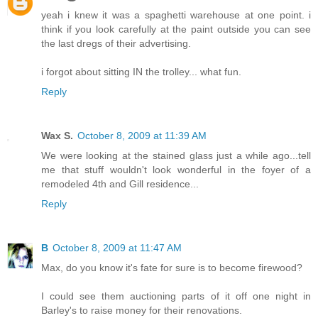
yeah i knew it was a spaghetti warehouse at one point. i
think if you look carefully at the paint outside you can see
the last dregs of their advertising.
i forgot about sitting IN the trolley... what fun.
Reply
Wax S.
October 8, 2009 at 11:39 AM
We were looking at the stained glass just a while ago...tell
me that stuff wouldn't look wonderful in the foyer of a
remodeled 4th and Gill residence...
Reply
B
October 8, 2009 at 11:47 AM
Max, do you know it's fate for sure is to become firewood?
I could see them auctioning parts of it off one night in
Barley's to raise money for their renovations.