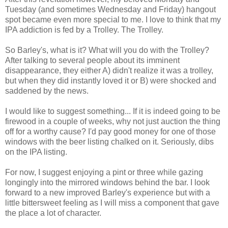
Tuesday (and sometimes Wednesday and Friday) hangout
spot became even more special to me. I love to think that my
IPA addiction is fed by a Trolley. The Trolley.
So Barley's, what is it? What will you do with the Trolley?
After talking to several people about its imminent
disappearance, they either A) didn't realize it was a trolley,
but when they did instantly loved it or B) were shocked and
saddened by the news.
I would like to suggest something... If it is indeed going to be
firewood in a couple of weeks, why not just auction the thing
off for a worthy cause? I'd pay good money for one of those
windows with the beer listing chalked on it. Seriously, dibs
on the IPA listing.
For now, I suggest enjoying a pint or three while gazing
longingly into the mirrored windows behind the bar. I look
forward to a new improved Barley's experience but with a
little bittersweet feeling as I will miss a component that gave
the place a lot of character.