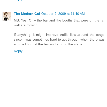
The Modern Gal
October 9, 2009 at 11:40 AM
MB: Yes. Only the bar and the booths that were on the far
wall are moving.
If anything, it might improve traffic flow around the stage
since it was sometimes hard to get through when there was
a crowd both at the bar and around the stage.
Reply