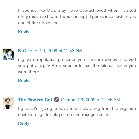
It sounds like Ott's may have overachieved when I visited
(they mustave heard I was coming). I guess inconsistency is
one of their traits too.
Reply
B
October 29, 2009 at 11:53 AM
mg, your reputation precedes you. i'm sure whoever served
you put a big VIP on your order so the kitchen knew you
were there.
Reply
The Modern Gal
October 29, 2009 at 11:56 AM
I guess I'm going to have to borrow a wig from the wigshop
next time I go for bbq so no one recognizes me.
Reply