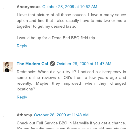
Anonymous
October 28, 2009 at 10:52 AM
I love that picture of all those sauces. I love a many sauce
option and find that I also usually have to mix two or more
together to get my desired taste.
I would be up for a Dead End BBQ field trip.
Reply
The Modern Gal
October 28, 2009 at 11:47 AM
Redmoxie: When did you try it? I noticed a discrepency in
some online reviews of Ott's from a few years ago and
recently. Maybe they improved when they changed
locations?
Reply
Athomp
October 28, 2009 at 11:48 AM
Check out Full Service BBQ in Maryville if you get a chance.
It's my favorite spot, even though its at an old gas station