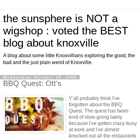
the sunsphere is NOT a
wigshop : voted the BEST
blog about knoxville
A blog about some little Knoxvillians exploring the good, the
bad and the just plain weird of Knoxville.
Wednesday, October 28, 2009
BBQ Quest: Ott's
Y'all probably think I've
forgotten about the BBQ
Quest. The quest has been
kind of slow-going lately
because I've gotten crazy-busy
at work and I've almost
knocked out all the restaurants