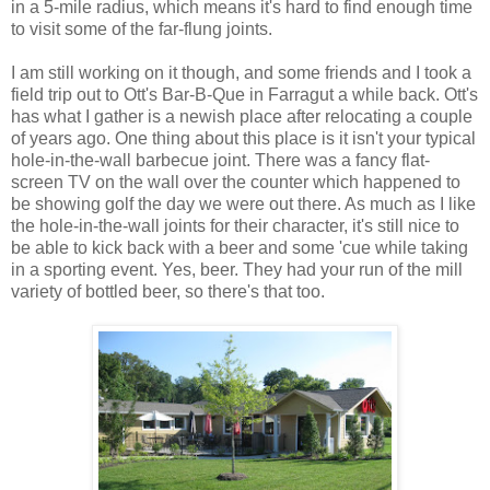
in a 5-mile radius, which means it's hard to find enough time
to visit some of the far-flung joints.
I am still working on it though, and some friends and I took a
field trip out to Ott's Bar-B-Que in Farragut a while back. Ott's
has what I gather is a newish place after relocating a couple
of years ago. One thing about this place is it isn't your typical
hole-in-the-wall barbecue joint. There was a fancy flat-
screen TV on the wall over the counter which happened to
be showing golf the day we were out there. As much as I like
the hole-in-the-wall joints for their character, it's still nice to
be able to kick back with a beer and some 'cue while taking
in a sporting event. Yes, beer. They had your run of the mill
variety of bottled beer, so there's that too.