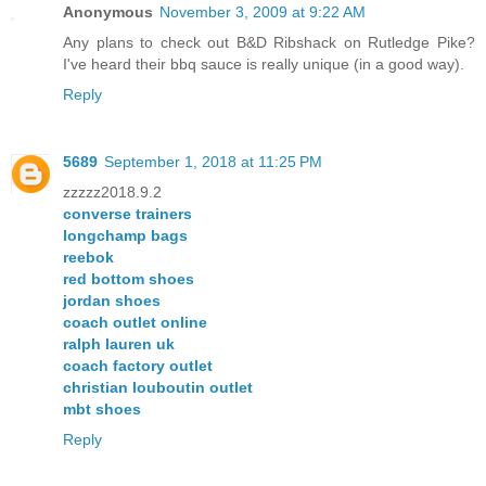
Anonymous
November 3, 2009 at 9:22 AM
Any plans to check out B&D Ribshack on Rutledge Pike?
I've heard their bbq sauce is really unique (in a good way).
Reply
5689
September 1, 2018 at 11:25 PM
zzzzz2018.9.2
converse trainers
longchamp bags
reebok
red bottom shoes
jordan shoes
coach outlet online
ralph lauren uk
coach factory outlet
christian louboutin outlet
mbt shoes
Reply