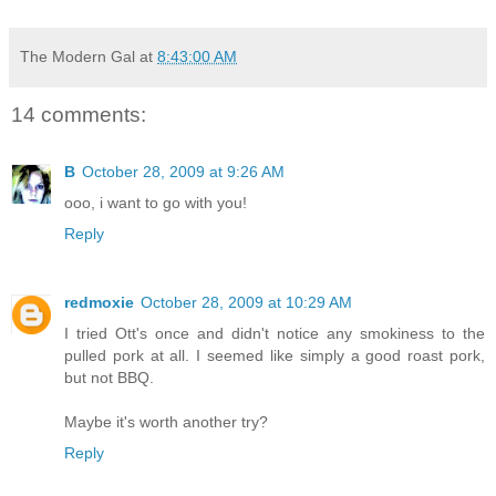
The Modern Gal
at
8:43:00 AM
14 comments:
B
October 28, 2009 at 9:26 AM
ooo, i want to go with you!
Reply
redmoxie
October 28, 2009 at 10:29 AM
I tried Ott's once and didn't notice any smokiness to the
pulled pork at all. I seemed like simply a good roast pork,
but not BBQ.
Maybe it's worth another try?
Reply