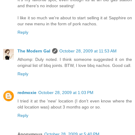
and there's no indoor seating!
I like it so much we're about to start selling it at Sapphire on
our new menu in the form of pork nachos.
Reply
The Modern Gal
October 28, 2009 at 11:53 AM
Athomp: Duly noted. I think someone suggested it on the
original list of bbq joints. BTW, I love bbq nachos. Good call.
Reply
redmoxie
October 28, 2009 at 1:03 PM
I tried it at the 'new' location (I don't even know where the
old location was) about 3 months ago or so.
Reply
Anonymous
October 28, 2009 at 5:40 PM