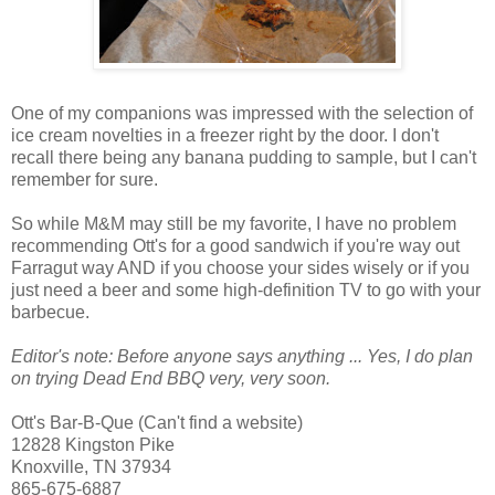
One of my companions was impressed with the selection of
ice cream novelties in a freezer right by the door. I don't
recall there being any banana pudding to sample, but I can't
remember for sure.
So while M&M may still be my favorite, I have no problem
recommending Ott's for a good sandwich if you're way out
Farragut way AND if you choose your sides wisely or if you
just need a beer and some high-definition TV to go with your
barbecue.
Editor's note: Before anyone says anything ... Yes, I do plan
on trying Dead End BBQ very, very soon.
Ott's Bar-B-Que (Can't find a website)
12828 Kingston Pike
Knoxville, TN 37934
865-675-6887