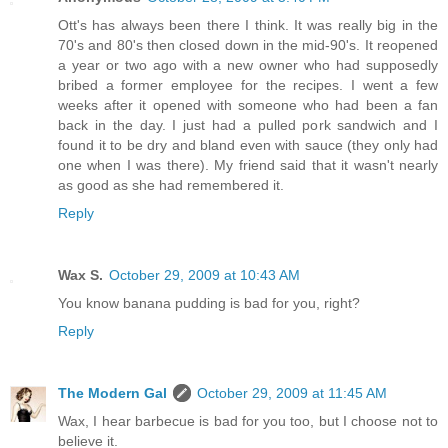
Ott's has always been there I think. It was really big in the
70's and 80's then closed down in the mid-90's. It reopened
a year or two ago with a new owner who had supposedly
bribed a former employee for the recipes. I went a few
weeks after it opened with someone who had been a fan
back in the day. I just had a pulled pork sandwich and I
found it to be dry and bland even with sauce (they only had
one when I was there). My friend said that it wasn't nearly
as good as she had remembered it.
Reply
Wax S.
October 29, 2009 at 10:43 AM
You know banana pudding is bad for you, right?
Reply
The Modern Gal
October 29, 2009 at 11:45 AM
Wax, I hear barbecue is bad for you too, but I choose not to
believe it.