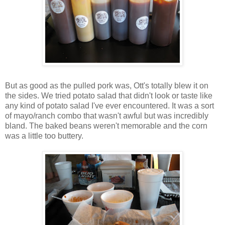
But as good as the pulled pork was, Ott's totally blew it on
the sides. We tried potato salad that didn't look or taste like
any kind of potato salad I've ever encountered. It was a sort
of mayo/ranch combo that wasn't awful but was incredibly
bland. The baked beans weren't memorable and the corn
was a little too buttery.