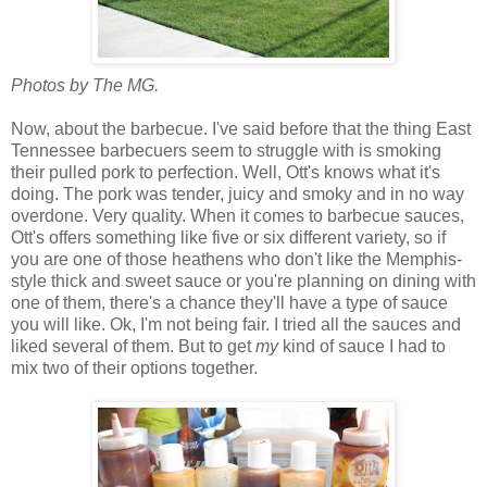
Photos by The MG.
Now, about the barbecue. I've said before that the thing East
Tennessee barbecuers seem to struggle with is smoking
their pulled pork to perfection. Well, Ott's knows what it's
doing. The pork was tender, juicy and smoky and in no way
overdone. Very quality. When it comes to barbecue sauces,
Ott's offers something like five or six different variety, so if
you are one of those heathens who don't like the Memphis-
style thick and sweet sauce or you're planning on dining with
one of them, there's a chance they'll have a type of sauce
you will like. Ok, I'm not being fair. I tried all the sauces and
liked several of them. But to get
my
kind of sauce I had to
mix two of their options together.