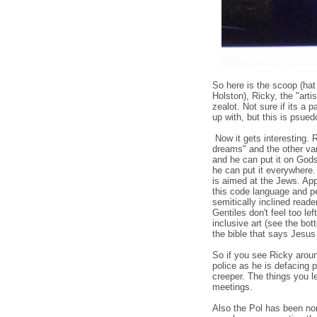
So here is the scoop (hat
Holston), Ricky, the "artis
zealot. Not sure if its a 
up with, but this is psued
Now it gets interesting.
dreams" and the other va
and he can put it on God
he can put it everywhere. 
is aimed at the Jews. App
this code language and p
semitically inclined read
Gentiles don't feel too lef
inclusive art (see the bott
the bible that says Jesus
So if you see Ricky around
police as he is defacing p
creeper. The things you l
meetings.
Also the Pol has been no