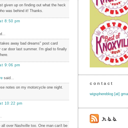
t given up on finding out what the heck
ho was behind it! Thanks.
at 8:50 pm
d...
 takes away bad dreams" post card
 car door last summer. I'm glad to finally
there.
at 9:06 pm
re
said...
contact
hese notes on my motorcycle one night.
wigsphereblog [at] gma
at 10:22 pm
.
 all over Nashville too. One man can't be