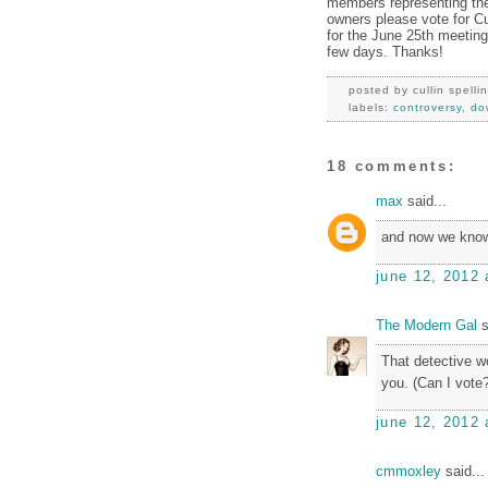
members representing the
owners please vote for Cu
for the June 25th meeting.
few days. Thanks!
posted by
cullin spelli
labels:
controversy
,
do
18 comments:
max
said...
and now we know
june 12, 2012 
The Modern Gal
s
That detective w
you. (Can I vote
june 12, 2012 
cmmoxley
said...