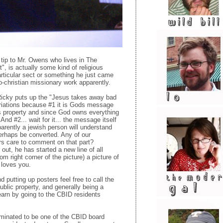
 tip to Mr. Owens who lives in The
t", is actually some kind of religious
particular sect or something he just came
o-christian missionary work apparently.
 Ricky puts up the "Jesus takes away bad
riations because #1 it is Gods message
s property and since God owns everything
And #2... wait for it... the message itself
arently a jewish person will understand
erhaps be converted. Any of our
ers care to comment on that part?
t out, he has started a new line of all
om right corner of the picture) a picture of
 loves you.
 putting up posters feel free to call the
ublic property, and generally being a
earn by going to the CBID residents
minated to be one of the CBID board