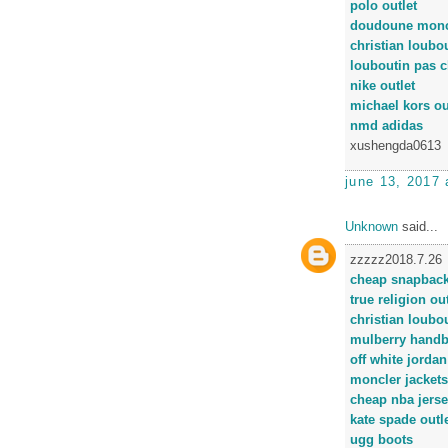
polo outlet
doudoune monc
christian loubou
louboutin pas c
nike outlet
michael kors ou
nmd adidas
xushengda0613
june 13, 2017 
Unknown
said...
zzzzz2018.7.26
cheap snapbac
true religion out
christian loubo
mulberry hand
off white jordan
moncler jackets
cheap nba jers
kate spade outl
ugg boots