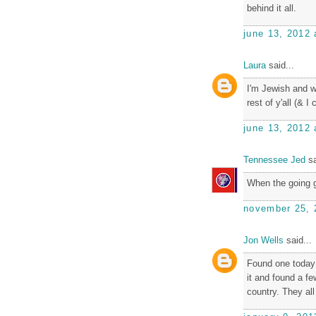
behind it all.
june 13, 2012 
Laura
said...
I'm Jewish and w
rest of y'all (& I
june 13, 2012 
Tennessee Jed
sa
When the going g
november 25, 
Jon Wells
said...
Found one today 
it and found a f
country. They al