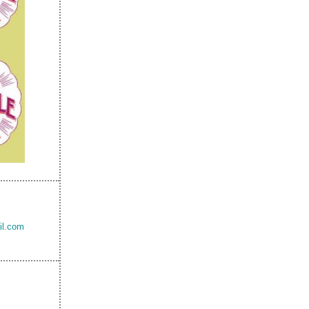
il.com