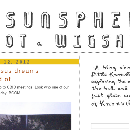
e 12, 2012
esus dreams
d of
o to CBID meetings. Look who one of our
er day. BOOM