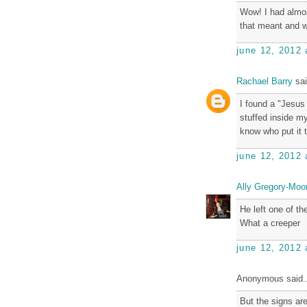
Wow! I had almos
that meant and w
june 12, 2012 
Rachael Barry
sai
I found a "Jesus
stuffed inside my
know who put it 
june 12, 2012 
Ally Gregory-Moo
He left one of t
What a creeper
june 12, 2012 
Anonymous said..
But the signs are