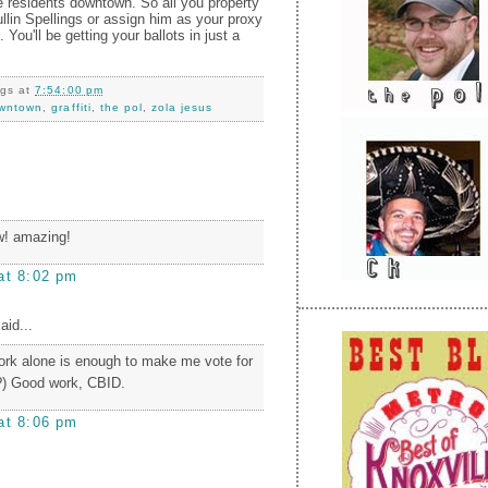
 residents downtown. So all you property
llin Spellings or assign him as your proxy
 You'll be getting your ballots in just a
ngs
at
7:54:00 pm
wntown
,
graffiti
,
the pol
,
zola jesus
! amazing!
at 8:02 pm
aid...
ork alone is enough to make me vote for
?) Good work, CBID.
at 8:06 pm