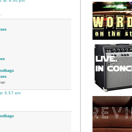
3 at 9:50 pm
..
sses
ses
andbags
sses
yan
at 6:57 am
andbags