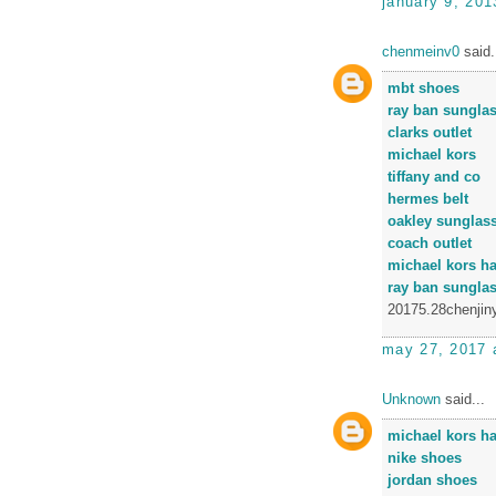
january 9, 201
chenmeinv0
said.
mbt shoes
ray ban sungla
clarks outlet
michael kors
tiffany and co
hermes belt
oakley sunglas
coach outlet
michael kors h
ray ban sungla
20175.28chenjin
may 27, 2017 
Unknown
said...
michael kors h
nike shoes
jordan shoes