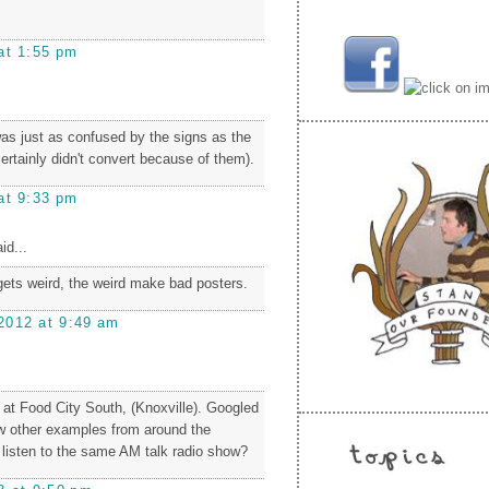
at 1:55 pm
as just as confused by the signs as the
 certainly didn't convert because of them).
at 9:33 pm
id...
ets weird, the weird make bad posters.
2012 at 9:49 am
at Food City South, (Knoxville). Googled
ew other examples from around the
l listen to the same AM talk radio show?