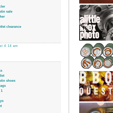
ler
tin sale
her
tlet clearance
at 4:14 am
ks
let
utin shoes
bags
 1
eys
et