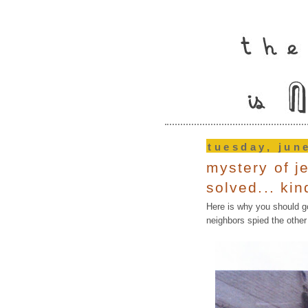
tuesday, jun
mystery of j
solved... kin
Here is why you should g
neighbors spied the oth