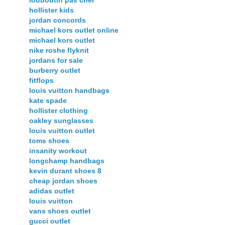
louboutin pas cher
hollister kids
jordan concords
michael kors outlet online
michael kors outlet
nike roshe flyknit
jordans for sale
burberry outlet
fitflops
louis vuitton handbags
kate spade
hollister clothing
oakley sunglasses
louis vuitton outlet
toms shoes
insanity workout
longchamp handbags
kevin durant shoes 8
cheap jordan shoes
adidas outlet
louis vuitton
vans shoes outlet
gucci outlet