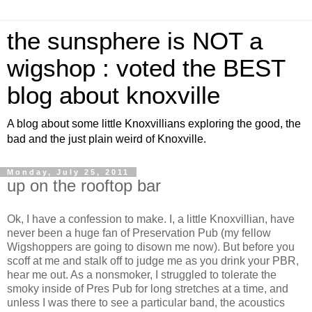
the sunsphere is NOT a
wigshop : voted the BEST
blog about knoxville
A blog about some little Knoxvillians exploring the good, the
bad and the just plain weird of Knoxville.
Monday, July 25, 2011
up on the rooftop bar
Ok, I have a confession to make. I, a little Knoxvillian, have
never been a huge fan of Preservation Pub (my fellow
Wigshoppers are going to disown me now). But before you
scoff at me and stalk off to judge me as you drink your PBR,
hear me out. As a nonsmoker, I struggled to tolerate the
smoky inside of Pres Pub for long stretches at a time, and
unless I was there to see a particular band, the acoustics