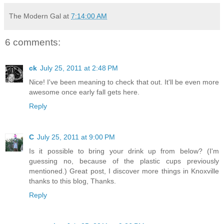
The Modern Gal
at
7:14:00 AM
6 comments:
ck
July 25, 2011 at 2:48 PM
Nice! I've been meaning to check that out. It'll be even more
awesome once early fall gets here.
Reply
C
July 25, 2011 at 9:00 PM
Is it possible to bring your drink up from below? (I'm
guessing no, because of the plastic cups previously
mentioned.) Great post, I discover more things in Knoxville
thanks to this blog, Thanks.
Reply