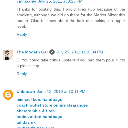
cmmoxley
July 25, 2011 at 9:26 PM
Thanks for posting this. I avoid Pres Pub because of the
smoking, although we did go there for the Market Mixer this
month. Glad to know about the lack of smoking on upper
level.
Reply
The Modern Gal
July 25, 2011 at 10:04 PM
C: You could take drinks upstairs if you had them pour it into
a plastic cup.
Reply
Unknown
June 13, 2016 at 10:11 PM
michael kors handbags
coach outlet store online clearances
abercrombie & fitch
louis vuitton handbags
adidas uk