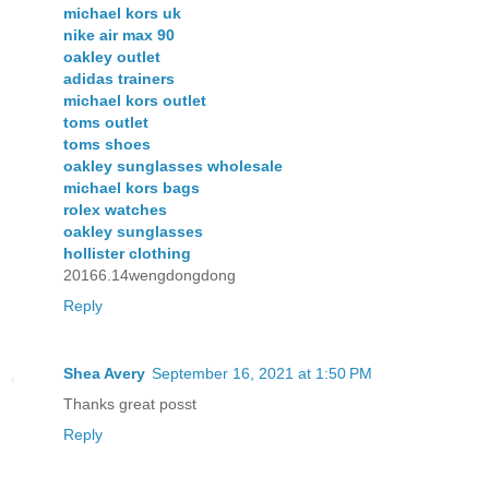
michael kors uk
nike air max 90
oakley outlet
adidas trainers
michael kors outlet
toms outlet
toms shoes
oakley sunglasses wholesale
michael kors bags
rolex watches
oakley sunglasses
hollister clothing
20166.14wengdongdong
Reply
Shea Avery
September 16, 2021 at 1:50 PM
Thanks great posst
Reply