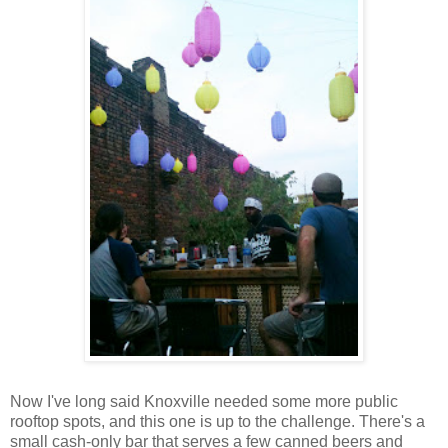
Now I've long said Knoxville needed some more public
rooftop spots, and this one is up to the challenge. There's a
small cash-only bar that serves a few canned beers and