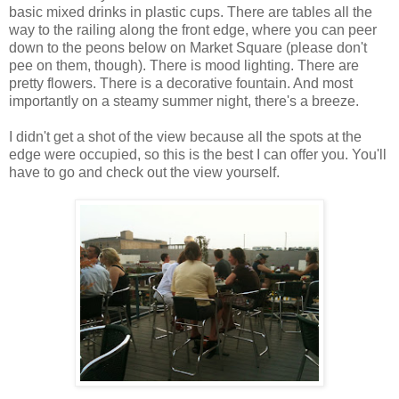
basic mixed drinks in plastic cups. There are tables all the
way to the railing along the front edge, where you can peer
down to the peons below on Market Square (please don't
pee on them, though). There is mood lighting. There are
pretty flowers. There is a decorative fountain. And most
importantly on a steamy summer night, there's a breeze.
I didn't get a shot of the view because all the spots at the
edge were occupied, so this is the best I can offer you. You'll
have to go and check out the view yourself.