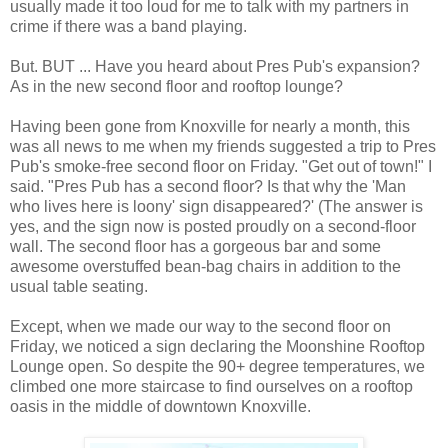
usually made it too loud for me to talk with my partners in
crime if there was a band playing.
But. BUT ... Have you heard about Pres Pub's expansion?
As in the new second floor and rooftop lounge?
Having been gone from Knoxville for nearly a month, this
was all news to me when my friends suggested a trip to Pres
Pub's smoke-free second floor on Friday. "Get out of town!" I
said. "Pres Pub has a second floor? Is that why the 'Man
who lives here is loony' sign disappeared?' (The answer is
yes, and the sign now is posted proudly on a second-floor
wall. The second floor has a gorgeous bar and some
awesome overstuffed bean-bag chairs in addition to the
usual table seating.
Except, when we made our way to the second floor on
Friday, we noticed a sign declaring the Moonshine Rooftop
Lounge open. So despite the 90+ degree temperatures, we
climbed one more staircase to find ourselves on a rooftop
oasis in the middle of downtown Knoxville.