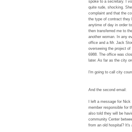
spoke to a secretary. I 
quite rude, shocking. She
complaint and that the con
the type of contract they 
anytime of day in order t
then transferred me to th
another woman. In any ev
office and a Mr. Jack Sto
overseeing the project of
6988. The office was close
later. As far as the city 
I'm going to call city coun
And the second email:
I left a message for Nick 
member responsible for th
also told they will be hav
community Center betwee
from an old hospital? It's