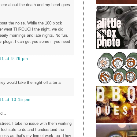
 hear about the death and my heart goes
about the noise. While the 100 block
ver went THROUGH the night, we did
early mornings and late nights. No fun. I
ar plugs. I can get you some if you need
11 at 9:29 pm
hey would take the night off after a
11 at 10:15 pm
d...
 street. I take no issue with them working
feel safe to do and I understand the
iness as that's my line of work too. They