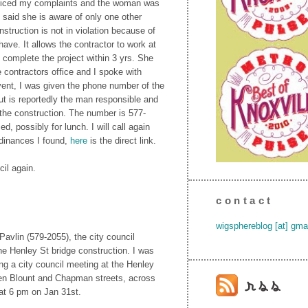
voiced my complaints and the woman was
 said she is aware of only one other
struction is not in violation because of
have. It allows the contractor to work at
o complete the project within 3 yrs. She
e contractors office and I spoke with
ent, I was given the phone number of the
ut is reportedly the man responsible and
 the construction. The number is 577-
d, possibly for lunch. I will call again
ordinances I found,
here
is the direct link.
cil again.
contact
wigsphereblog [at] gma
Pavlin (579-2055), the city council
e Henley St bridge construction. I was
ing a city council meeting at the Henley
n Blount and Chapman streets, across
 at 6 pm on Jan 31st.