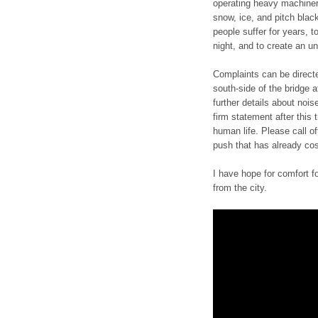
operating heavy machinery
snow, ice, and pitch blac
people suffer for years, t
night, and to create an un
Complaints can be direct
south-side of the bridge a
further details about noi
firm statement after this
human life. Please call o
push that has already cost
I have hope for comfort 
from the city.