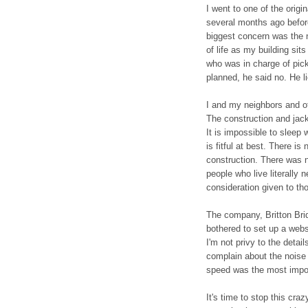
I went to one of the orig
several months ago befor
biggest concern was the 
of life as my building sit
who was in charge of pick
planned, he said no. He li
I and my neighbors and ot
The construction and ja
It is impossible to sleep
is fitful at best. There is
construction. There was n
people who live literally n
consideration given to th
The company, Britton Bri
bothered to set up a webs
I'm not privy to the detail
complain about the noise
speed was the most impor
It's time to stop this cr