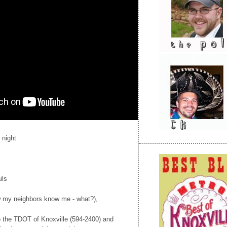
 night
ils
ow my neighbors know me - what?),
to the TDOT of Knoxville (594-2400) and