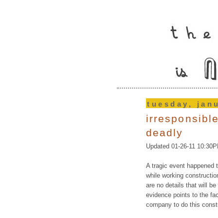
tuesday, jan
irresponsibl
deadly
Updated 01-26-11 10:30
A tragic event happened 
while working constructio
are no details that will be
evidence points to the f
company to do this const