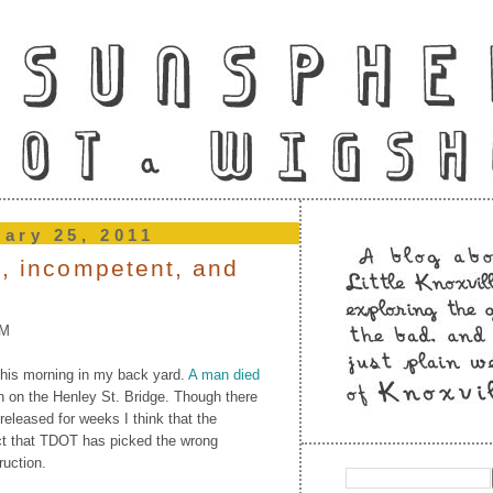
uary 25, 2011
e, incompetent, and
PM
this morning in my back yard.
A man died
n on the Henley St. Bridge. Though there
 released for weeks I think that the
act that TDOT has picked the wrong
ruction.