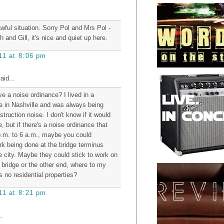
wful situation. Sorry Pol and Mrs Pol -
 and Gill, it's nice and quiet up here.
11 at 8:06 pm
aid...
e a noise ordinance? I lived in a
e in Nashville and was always being
ruction noise. I don't know if it would
 but if there's a noise ordinance that
p.m. to 6 a.m., maybe you could
rk being done at the bridge terminus
e city. Maybe they could stick to work on
 bridge or the other end, where to my
 no residential properties?
11 at 8:21 pm
.