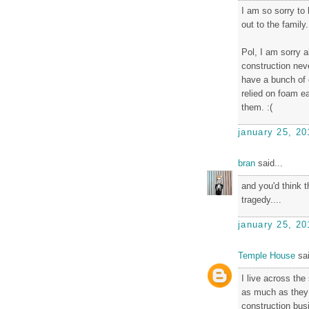
I am so sorry to
out to the family.
Pol, I am sorry 
construction ne
have a bunch of 
relied on foam e
them. :(
january 25, 20
bran
said...
and you'd think t
tragedy....
january 25, 20
Temple House
sai
I live across the
as much as they 
construction bus