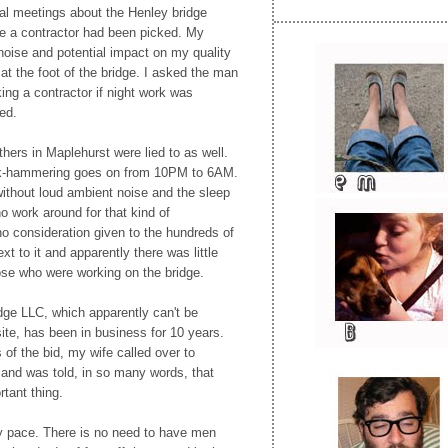
inal meetings about the Henley bridge
e a contractor had been picked. My
noise and potential impact on my quality
s at the foot of the bridge. I asked the man
ing a contractor if night work was
ed.
hers in Maplehurst were lied to as well.
ck-hammering goes on from 10PM to 6AM.
 without loud ambient noise and the sleep
 no work around for that kind of
o consideration given to the hundreds of
ext to it and apparently there was little
ose who were working on the bridge.
dge LLC, which apparently can't be
ite, has been in business for 10 years.
s of the bid, my wife called over to
 and was told, in so many words, that
tant thing.
azy pace. There is no need to have men