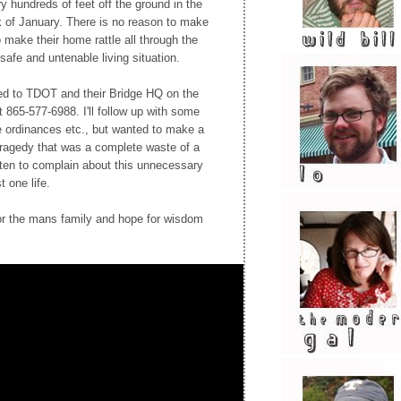
 hundreds of feet off the ground in the
k of January. There is no reason to make
o make their home rattle all through the
safe and untenable living situation.
ed to TDOT and their Bridge HQ on the
t 865-577-6988. I'll follow up with some
se ordinances etc., but wanted to make a
 tragedy that was a complete waste of a
ften to complain about this unnecessary
 one life.
for the mans family and hope for wisdom