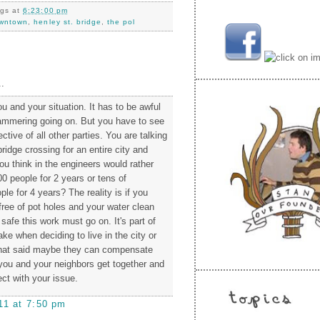
ngs
at
6:23:00 pm
wntown
,
henley st. bridge
,
the pol
.
you and your situation. It has to be awful
hammering going on. But you have to see
ctive of all other parties. You are talking
ridge crossing for an entire city and
ou think in the engineers would rather
0 people for 2 years or tens of
le for 4 years? The reality is if you
free of pot holes and your water clean
safe this work must go on. It's part of
e when deciding to live in the city or
 that said maybe they can compensate
ou and your neighbors get together and
ect with your issue.
11 at 7:50 pm