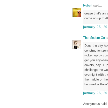
Robert
said...
geeze that's an a
come on up to 4th
january 25, 20
The Modern Gal
s
Does the city hav
construction zon
woken up by const
get you anywhere,
covers, say, 11 
challenge the wo
overnight with th
the middle of the
knowledge there's
january 25, 20
Anonymous said..