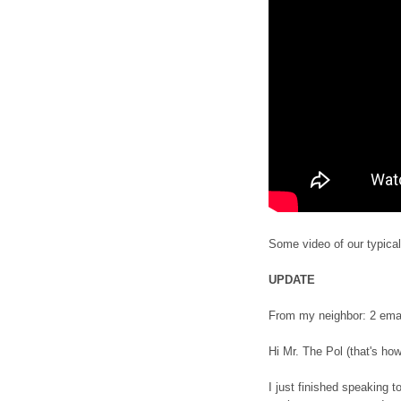
Some video of our typical
UPDATE
From my neighbor: 2 ema
Hi Mr. The Pol (that's h
I just finished speaking 