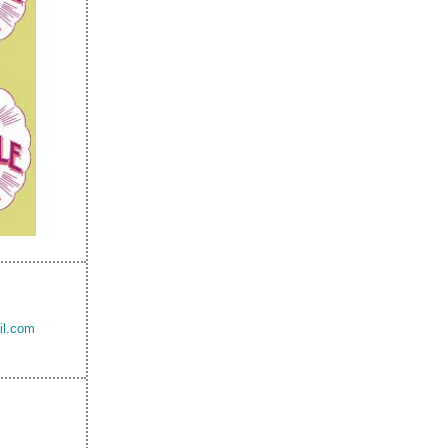
il.com