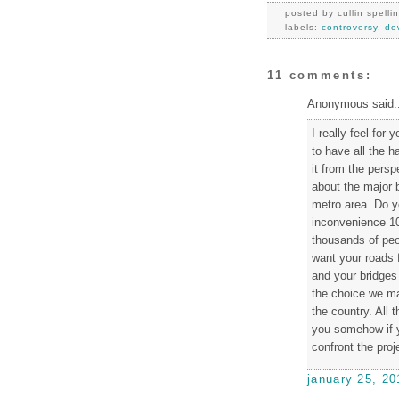
posted by
cullin spelli
labels:
controversy
,
do
11 comments:
Anonymous said..
I really feel for 
to have all the 
it from the perspe
about the major b
metro area. Do y
inconvenience 10
thousands of peop
want your roads 
and your bridges 
the choice we mak
the country. All
you somehow if y
confront the proj
january 25, 20