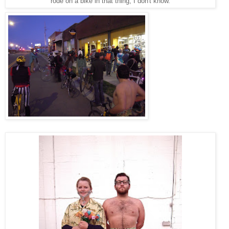
rode on a bike in that thing, I don't know.