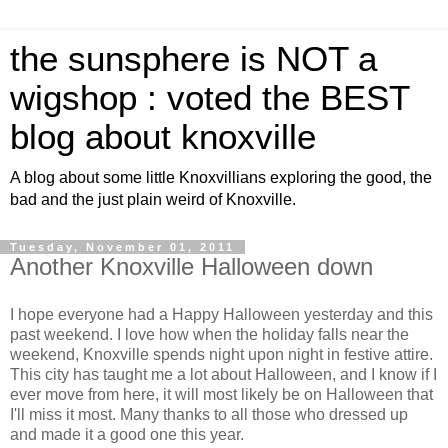
the sunsphere is NOT a
wigshop : voted the BEST
blog about knoxville
A blog about some little Knoxvillians exploring the good, the
bad and the just plain weird of Knoxville.
Tuesday, November 01, 2011
Another Knoxville Halloween down
I hope everyone had a Happy Halloween yesterday and this
past weekend. I love how when the holiday falls near the
weekend, Knoxville spends night upon night in festive attire.
This city has taught me a lot about Halloween, and I know if I
ever move from here, it will most likely be on Halloween that
I'll miss it most. Many thanks to all those who dressed up
and made it a good one this year.