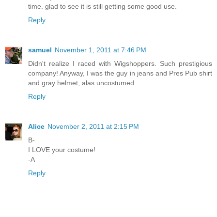
time. glad to see it is still getting some good use.
Reply
samuel
November 1, 2011 at 7:46 PM
Didn't realize I raced with Wigshoppers. Such prestigious
company! Anyway, I was the guy in jeans and Pres Pub shirt
and gray helmet, alas uncostumed.
Reply
Alice
November 2, 2011 at 2:15 PM
B-
I LOVE your costume!
-A
Reply