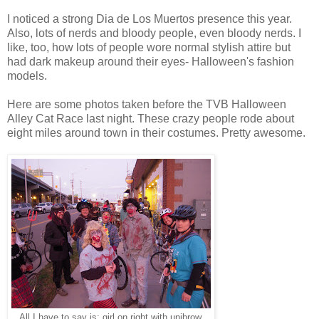
I noticed a strong Dia de Los Muertos presence this year.
Also, lots of nerds and bloody people, even bloody nerds. I
like, too, how lots of people wore normal stylish attire but
had dark makeup around their eyes- Halloween's fashion
models.
Here are some photos taken before the TVB Halloween
Alley Cat Race last night. These crazy people rode about
eight miles around town in their costumes. Pretty awesome.
All I have to say is: girl on right with unibrow.