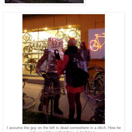
I assume the guy on the left is dead somewhere in a ditch. How he