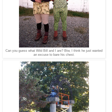
Can you guess what Wild Bill and I are? Btw, I think he just wanted
an excuse to bare his chest.