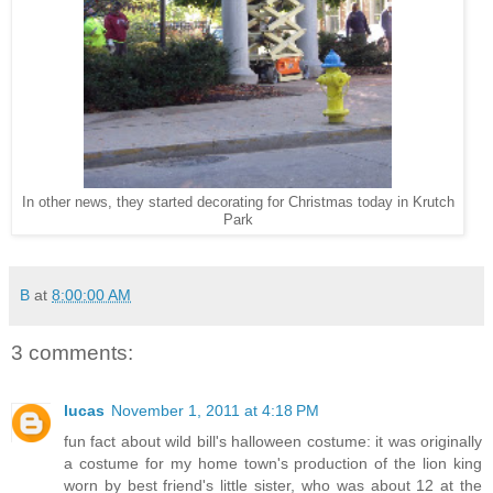
In other news, they started decorating for Christmas today in Krutch
Park
B
at
8:00:00 AM
3 comments:
lucas
November 1, 2011 at 4:18 PM
fun fact about wild bill's halloween costume: it was originally
a costume for my home town's production of the lion king
worn by best friend's little sister, who was about 12 at the